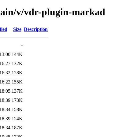
main/v/vdr-plugin-markad
fied
Size
Description
-
13:00
144K
16:27
132K
16:32
128K
16:22
155K
18:05
137K
18:39
173K
18:34
158K
18:39
154K
18:34
187K
19:45
172K