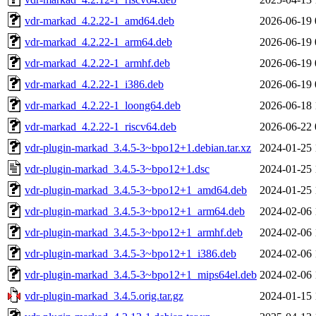
vdr-markad_4.2.22-1_amd64.deb
2026-06-19 
vdr-markad_4.2.22-1_arm64.deb
2026-06-19 
vdr-markad_4.2.22-1_armhf.deb
2026-06-19 
vdr-markad_4.2.22-1_i386.deb
2026-06-19 
vdr-markad_4.2.22-1_loong64.deb
2026-06-18 
vdr-markad_4.2.22-1_riscv64.deb
2026-06-22 
vdr-plugin-markad_3.4.5-3~bpo12+1.debian.tar.xz
2024-01-25 
vdr-plugin-markad_3.4.5-3~bpo12+1.dsc
2024-01-25 
vdr-plugin-markad_3.4.5-3~bpo12+1_amd64.deb
2024-01-25 
vdr-plugin-markad_3.4.5-3~bpo12+1_arm64.deb
2024-02-06 
vdr-plugin-markad_3.4.5-3~bpo12+1_armhf.deb
2024-02-06 
vdr-plugin-markad_3.4.5-3~bpo12+1_i386.deb
2024-02-06 
vdr-plugin-markad_3.4.5-3~bpo12+1_mips64el.deb
2024-02-06 
vdr-plugin-markad_3.4.5.orig.tar.gz
2024-01-15 