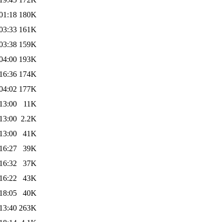
01:18
180K
03:33
161K
03:38
159K
04:00
193K
16:36
174K
04:02
177K
13:00
11K
13:00
2.2K
13:00
41K
16:27
39K
16:32
37K
16:22
43K
18:05
40K
13:40
263K