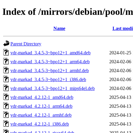
Index of /mirrors/debian/pool/
Name
Last modi
Parent Directory
vdr-markad_3.4.5-3~bpo12+1_amd64.deb
2024-01-25 
vdr-markad_3.4.5-3~bpo12+1_arm64.deb
2024-02-06 
vdr-markad_3.4.5-3~bpo12+1_armhf.deb
2024-02-06 
vdr-markad_3.4.5-3~bpo12+1_i386.deb
2024-02-06 
vdr-markad_3.4.5-3~bpo12+1_mips64el.deb
2024-02-06 
vdr-markad_4.2.12-1_amd64.deb
2025-04-13 
vdr-markad_4.2.12-1_arm64.deb
2025-04-13 
vdr-markad_4.2.12-1_armhf.deb
2025-04-13 
vdr-markad_4.2.12-1_i386.deb
2025-04-13 
vdr-markad_4.2.12-1_riscv64.deb
2025-04-13 