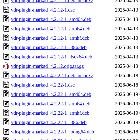
vdr-plugin-markad_4.2.12-1.debian.tar.xz
2025-04-13 
vdr-plugin-markad_4.2.12-1.dsc
2025-04-13 
vdr-plugin-markad_4.2.12-1_amd64.deb
2025-04-13 
vdr-plugin-markad_4.2.12-1_arm64.deb
2025-04-13 
vdr-plugin-markad_4.2.12-1_armhf.deb
2025-04-13 
vdr-plugin-markad_4.2.12-1_i386.deb
2025-04-13 
vdr-plugin-markad_4.2.12-1_riscv64.deb
2025-04-13 
vdr-plugin-markad_4.2.12.orig.tar.gz
2025-04-13 
vdr-plugin-markad_4.2.22-1.debian.tar.xz
2026-06-18 
vdr-plugin-markad_4.2.22-1.dsc
2026-06-18 
vdr-plugin-markad_4.2.22-1_amd64.deb
2026-06-19 
vdr-plugin-markad_4.2.22-1_arm64.deb
2026-06-19 
vdr-plugin-markad_4.2.22-1_armhf.deb
2026-06-19 
vdr-plugin-markad_4.2.22-1_i386.deb
2026-06-19 
vdr-plugin-markad_4.2.22-1_loong64.deb
2026-06-18 