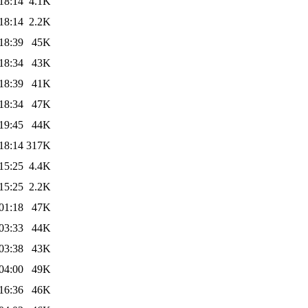
18:14
4.1K
18:14
2.2K
18:39
45K
18:34
43K
18:39
41K
18:34
47K
19:45
44K
18:14
317K
15:25
4.4K
15:25
2.2K
01:18
47K
03:33
44K
03:38
43K
04:00
49K
16:36
46K