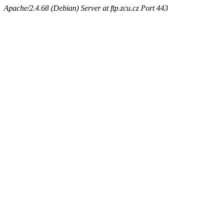
Apache/2.4.68 (Debian) Server at ftp.zcu.cz Port 443