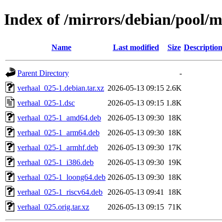
Index of /mirrors/debian/pool/m
Name
Last modified
Size
Descriptio
Parent Directory
-
verhaal_025-1.debian.tar.xz
2026-05-13 09:15
2.6K
verhaal_025-1.dsc
2026-05-13 09:15
1.8K
verhaal_025-1_amd64.deb
2026-05-13 09:30
18K
verhaal_025-1_arm64.deb
2026-05-13 09:30
18K
verhaal_025-1_armhf.deb
2026-05-13 09:30
17K
verhaal_025-1_i386.deb
2026-05-13 09:30
19K
verhaal_025-1_loong64.deb
2026-05-13 09:30
18K
verhaal_025-1_riscv64.deb
2026-05-13 09:41
18K
verhaal_025.orig.tar.xz
2026-05-13 09:15
71K