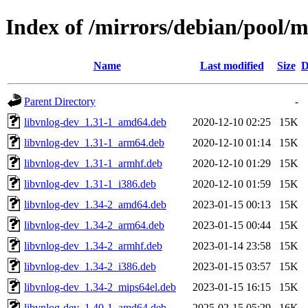
Index of /mirrors/debian/pool/m
Name
Last modified
Size
D
Parent Directory
-
libvnlog-dev_1.31-1_amd64.deb
2020-12-10 02:25
15K
libvnlog-dev_1.31-1_arm64.deb
2020-12-10 01:14
15K
libvnlog-dev_1.31-1_armhf.deb
2020-12-10 01:29
15K
libvnlog-dev_1.31-1_i386.deb
2020-12-10 01:59
15K
libvnlog-dev_1.34-2_amd64.deb
2023-01-15 00:13
15K
libvnlog-dev_1.34-2_arm64.deb
2023-01-15 00:44
15K
libvnlog-dev_1.34-2_armhf.deb
2023-01-14 23:58
15K
libvnlog-dev_1.34-2_i386.deb
2023-01-15 03:57
15K
libvnlog-dev_1.34-2_mips64el.deb
2023-01-15 16:15
15K
libvnlog-dev_1.40-1_amd64.deb
2025-02-15 05:29
16K