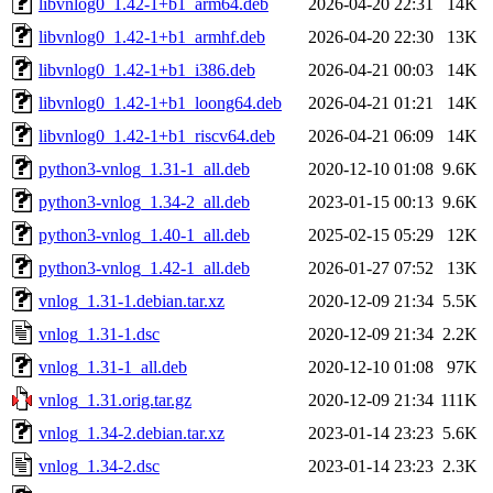
libvnlog0_1.42-1+b1_arm64.deb
2026-04-20 22:31
14K
libvnlog0_1.42-1+b1_armhf.deb
2026-04-20 22:30
13K
libvnlog0_1.42-1+b1_i386.deb
2026-04-21 00:03
14K
libvnlog0_1.42-1+b1_loong64.deb
2026-04-21 01:21
14K
libvnlog0_1.42-1+b1_riscv64.deb
2026-04-21 06:09
14K
python3-vnlog_1.31-1_all.deb
2020-12-10 01:08
9.6K
python3-vnlog_1.34-2_all.deb
2023-01-15 00:13
9.6K
python3-vnlog_1.40-1_all.deb
2025-02-15 05:29
12K
python3-vnlog_1.42-1_all.deb
2026-01-27 07:52
13K
vnlog_1.31-1.debian.tar.xz
2020-12-09 21:34
5.5K
vnlog_1.31-1.dsc
2020-12-09 21:34
2.2K
vnlog_1.31-1_all.deb
2020-12-10 01:08
97K
vnlog_1.31.orig.tar.gz
2020-12-09 21:34
111K
vnlog_1.34-2.debian.tar.xz
2023-01-14 23:23
5.6K
vnlog_1.34-2.dsc
2023-01-14 23:23
2.3K