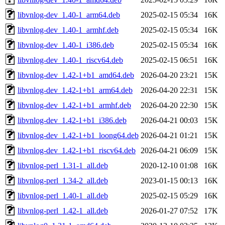
libvnlog-dev_1.40-1_arm64.deb
2025-02-15 05:34
16K
libvnlog-dev_1.40-1_armhf.deb
2025-02-15 05:34
16K
libvnlog-dev_1.40-1_i386.deb
2025-02-15 05:34
16K
libvnlog-dev_1.40-1_riscv64.deb
2025-02-15 06:51
16K
libvnlog-dev_1.42-1+b1_amd64.deb
2026-04-20 23:21
15K
libvnlog-dev_1.42-1+b1_arm64.deb
2026-04-20 22:31
15K
libvnlog-dev_1.42-1+b1_armhf.deb
2026-04-20 22:30
15K
libvnlog-dev_1.42-1+b1_i386.deb
2026-04-21 00:03
15K
libvnlog-dev_1.42-1+b1_loong64.deb
2026-04-21 01:21
15K
libvnlog-dev_1.42-1+b1_riscv64.deb
2026-04-21 06:09
15K
libvnlog-perl_1.31-1_all.deb
2020-12-10 01:08
16K
libvnlog-perl_1.34-2_all.deb
2023-01-15 00:13
16K
libvnlog-perl_1.40-1_all.deb
2025-02-15 05:29
16K
libvnlog-perl_1.42-1_all.deb
2026-01-27 07:52
17K