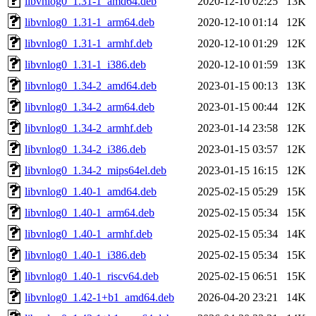
libvnlog0_1.31-1_amd64.deb
2020-12-10 02:25
13K
libvnlog0_1.31-1_arm64.deb
2020-12-10 01:14
12K
libvnlog0_1.31-1_armhf.deb
2020-12-10 01:29
12K
libvnlog0_1.31-1_i386.deb
2020-12-10 01:59
13K
libvnlog0_1.34-2_amd64.deb
2023-01-15 00:13
13K
libvnlog0_1.34-2_arm64.deb
2023-01-15 00:44
12K
libvnlog0_1.34-2_armhf.deb
2023-01-14 23:58
12K
libvnlog0_1.34-2_i386.deb
2023-01-15 03:57
12K
libvnlog0_1.34-2_mips64el.deb
2023-01-15 16:15
12K
libvnlog0_1.40-1_amd64.deb
2025-02-15 05:29
15K
libvnlog0_1.40-1_arm64.deb
2025-02-15 05:34
15K
libvnlog0_1.40-1_armhf.deb
2025-02-15 05:34
14K
libvnlog0_1.40-1_i386.deb
2025-02-15 05:34
15K
libvnlog0_1.40-1_riscv64.deb
2025-02-15 06:51
15K
libvnlog0_1.42-1+b1_amd64.deb
2026-04-20 23:21
14K