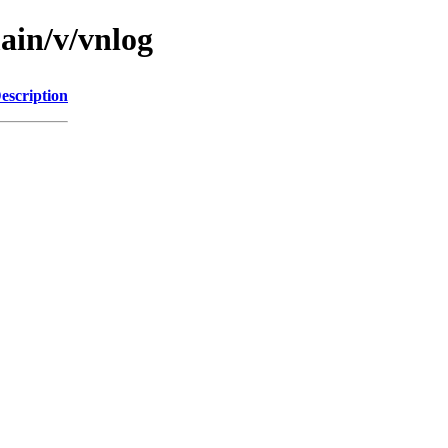
ain/v/vnlog
escription