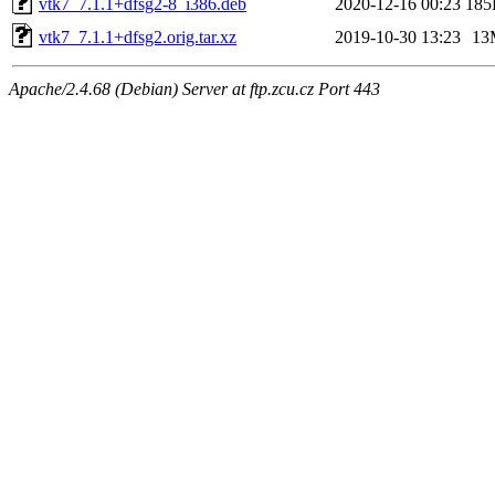
vtk7_7.1.1+dfsg2-8_i386.deb
2020-12-16 00:23
185
vtk7_7.1.1+dfsg2.orig.tar.xz
2019-10-30 13:23
13
Apache/2.4.68 (Debian) Server at ftp.zcu.cz Port 443