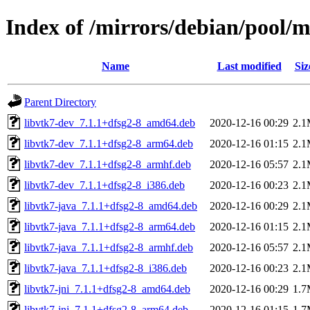
Index of /mirrors/debian/pool/m
Name
Last modified
Siz
Parent Directory
libvtk7-dev_7.1.1+dfsg2-8_amd64.deb
2020-12-16 00:29
2.
libvtk7-dev_7.1.1+dfsg2-8_arm64.deb
2020-12-16 01:15
2.
libvtk7-dev_7.1.1+dfsg2-8_armhf.deb
2020-12-16 05:57
2.
libvtk7-dev_7.1.1+dfsg2-8_i386.deb
2020-12-16 00:23
2.
libvtk7-java_7.1.1+dfsg2-8_amd64.deb
2020-12-16 00:29
2.
libvtk7-java_7.1.1+dfsg2-8_arm64.deb
2020-12-16 01:15
2.
libvtk7-java_7.1.1+dfsg2-8_armhf.deb
2020-12-16 05:57
2.
libvtk7-java_7.1.1+dfsg2-8_i386.deb
2020-12-16 00:23
2.
libvtk7-jni_7.1.1+dfsg2-8_amd64.deb
2020-12-16 00:29
1.
libvtk7-jni_7.1.1+dfsg2-8_arm64.deb
2020-12-16 01:15
1.