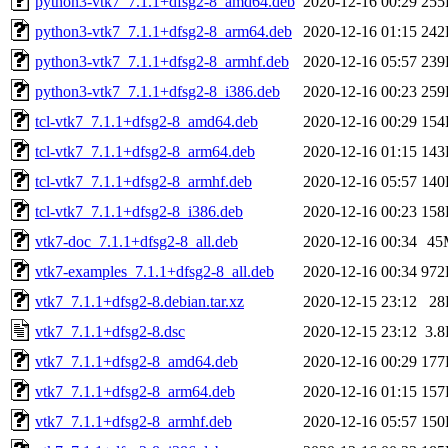
python3-vtk7_7.1.1+dfsg2-8_amd64.deb
2020-12-16 00:29
255
python3-vtk7_7.1.1+dfsg2-8_arm64.deb
2020-12-16 01:15
242
python3-vtk7_7.1.1+dfsg2-8_armhf.deb
2020-12-16 05:57
239
python3-vtk7_7.1.1+dfsg2-8_i386.deb
2020-12-16 00:23
259
tcl-vtk7_7.1.1+dfsg2-8_amd64.deb
2020-12-16 00:29
154
tcl-vtk7_7.1.1+dfsg2-8_arm64.deb
2020-12-16 01:15
143
tcl-vtk7_7.1.1+dfsg2-8_armhf.deb
2020-12-16 05:57
140
tcl-vtk7_7.1.1+dfsg2-8_i386.deb
2020-12-16 00:23
158
vtk7-doc_7.1.1+dfsg2-8_all.deb
2020-12-16 00:34
45
vtk7-examples_7.1.1+dfsg2-8_all.deb
2020-12-16 00:34
972
vtk7_7.1.1+dfsg2-8.debian.tar.xz
2020-12-15 23:12
28
vtk7_7.1.1+dfsg2-8.dsc
2020-12-15 23:12
3.
vtk7_7.1.1+dfsg2-8_amd64.deb
2020-12-16 00:29
177
vtk7_7.1.1+dfsg2-8_arm64.deb
2020-12-16 01:15
157
vtk7_7.1.1+dfsg2-8_armhf.deb
2020-12-16 05:57
150