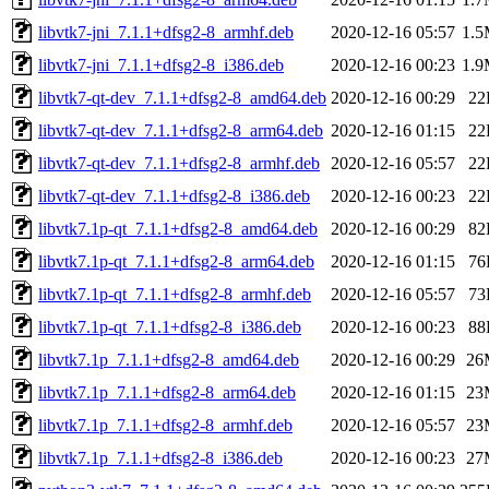
libvtk7-jni_7.1.1+dfsg2-8_armhf.deb
2020-12-16 05:57
1.
libvtk7-jni_7.1.1+dfsg2-8_i386.deb
2020-12-16 00:23
1.
libvtk7-qt-dev_7.1.1+dfsg2-8_amd64.deb
2020-12-16 00:29
22
libvtk7-qt-dev_7.1.1+dfsg2-8_arm64.deb
2020-12-16 01:15
22
libvtk7-qt-dev_7.1.1+dfsg2-8_armhf.deb
2020-12-16 05:57
22
libvtk7-qt-dev_7.1.1+dfsg2-8_i386.deb
2020-12-16 00:23
22
libvtk7.1p-qt_7.1.1+dfsg2-8_amd64.deb
2020-12-16 00:29
82
libvtk7.1p-qt_7.1.1+dfsg2-8_arm64.deb
2020-12-16 01:15
76
libvtk7.1p-qt_7.1.1+dfsg2-8_armhf.deb
2020-12-16 05:57
73
libvtk7.1p-qt_7.1.1+dfsg2-8_i386.deb
2020-12-16 00:23
88
libvtk7.1p_7.1.1+dfsg2-8_amd64.deb
2020-12-16 00:29
26
libvtk7.1p_7.1.1+dfsg2-8_arm64.deb
2020-12-16 01:15
23
libvtk7.1p_7.1.1+dfsg2-8_armhf.deb
2020-12-16 05:57
23
libvtk7.1p_7.1.1+dfsg2-8_i386.deb
2020-12-16 00:23
27