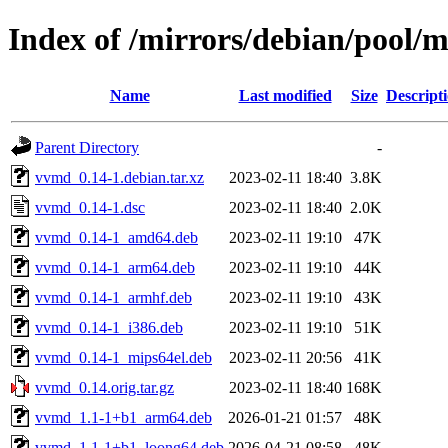
Index of /mirrors/debian/pool/
Name
Last modified
Size
Descript
Parent Directory
-
vvmd_0.14-1.debian.tar.xz
2023-02-11 18:40
3.8K
vvmd_0.14-1.dsc
2023-02-11 18:40
2.0K
vvmd_0.14-1_amd64.deb
2023-02-11 19:10
47K
vvmd_0.14-1_arm64.deb
2023-02-11 19:10
44K
vvmd_0.14-1_armhf.deb
2023-02-11 19:10
43K
vvmd_0.14-1_i386.deb
2023-02-11 19:10
51K
vvmd_0.14-1_mips64el.deb
2023-02-11 20:56
41K
vvmd_0.14.orig.tar.gz
2023-02-11 18:40
168K
vvmd_1.1-1+b1_arm64.deb
2026-01-21 01:57
48K
vvmd_1.1-1+b1_loong64.deb
2026-04-21 08:58
48K