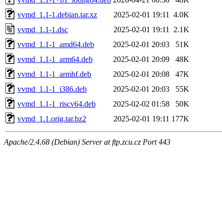
vvmd_1.1-1.debian.tar.xz
2025-02-01 19:11
4.0K
vvmd_1.1-1.dsc
2025-02-01 19:11
2.1K
vvmd_1.1-1_amd64.deb
2025-02-01 20:03
51K
vvmd_1.1-1_arm64.deb
2025-02-01 20:09
48K
vvmd_1.1-1_armhf.deb
2025-02-01 20:08
47K
vvmd_1.1-1_i386.deb
2025-02-01 20:03
55K
vvmd_1.1-1_riscv64.deb
2025-02-02 01:58
50K
vvmd_1.1.orig.tar.bz2
2025-02-01 19:11
177K
Apache/2.4.68 (Debian) Server at ftp.zcu.cz Port 443