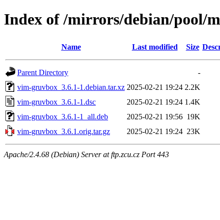
Index of /mirrors/debian/pool/
Name
Last modified
Size
Descr
Parent Directory
-
vim-gruvbox_3.6.1-1.debian.tar.xz
2025-02-21 19:24
2.2K
vim-gruvbox_3.6.1-1.dsc
2025-02-21 19:24
1.4K
vim-gruvbox_3.6.1-1_all.deb
2025-02-21 19:56
19K
vim-gruvbox_3.6.1.orig.tar.gz
2025-02-21 19:24
23K
Apache/2.4.68 (Debian) Server at ftp.zcu.cz Port 443