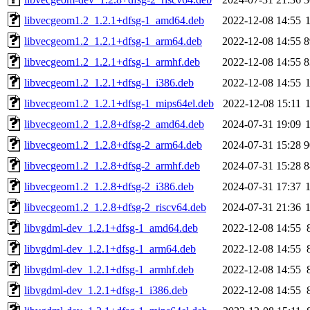
libvecgeom1.2_1.2.1+dfsg-1_amd64.deb
2022-12-08 14:55
libvecgeom1.2_1.2.1+dfsg-1_arm64.deb
2022-12-08 14:55
8
libvecgeom1.2_1.2.1+dfsg-1_armhf.deb
2022-12-08 14:55
8
libvecgeom1.2_1.2.1+dfsg-1_i386.deb
2022-12-08 14:55
libvecgeom1.2_1.2.1+dfsg-1_mips64el.deb
2022-12-08 15:11
libvecgeom1.2_1.2.8+dfsg-2_amd64.deb
2024-07-31 19:09
libvecgeom1.2_1.2.8+dfsg-2_arm64.deb
2024-07-31 15:28
9
libvecgeom1.2_1.2.8+dfsg-2_armhf.deb
2024-07-31 15:28
8
libvecgeom1.2_1.2.8+dfsg-2_i386.deb
2024-07-31 17:37
libvecgeom1.2_1.2.8+dfsg-2_riscv64.deb
2024-07-31 21:36
libvgdml-dev_1.2.1+dfsg-1_amd64.deb
2022-12-08 14:55
libvgdml-dev_1.2.1+dfsg-1_arm64.deb
2022-12-08 14:55
libvgdml-dev_1.2.1+dfsg-1_armhf.deb
2022-12-08 14:55
libvgdml-dev_1.2.1+dfsg-1_i386.deb
2022-12-08 14:55