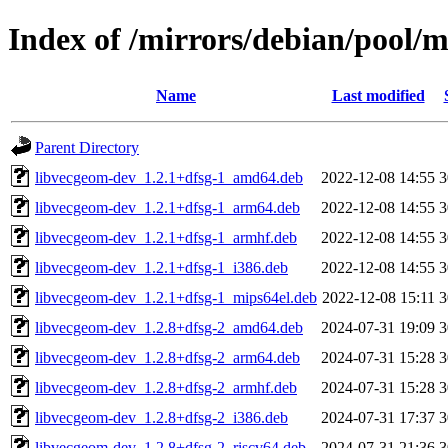
Index of /mirrors/debian/pool/
Name
Last modified
Parent Directory
libvecgeom-dev_1.2.1+dfsg-1_amd64.deb
2022-12-08 14:55
3
libvecgeom-dev_1.2.1+dfsg-1_arm64.deb
2022-12-08 14:55
3
libvecgeom-dev_1.2.1+dfsg-1_armhf.deb
2022-12-08 14:55
3
libvecgeom-dev_1.2.1+dfsg-1_i386.deb
2022-12-08 14:55
3
libvecgeom-dev_1.2.1+dfsg-1_mips64el.deb
2022-12-08 15:11
3
libvecgeom-dev_1.2.8+dfsg-2_amd64.deb
2024-07-31 19:09
3
libvecgeom-dev_1.2.8+dfsg-2_arm64.deb
2024-07-31 15:28
3
libvecgeom-dev_1.2.8+dfsg-2_armhf.deb
2024-07-31 15:28
3
libvecgeom-dev_1.2.8+dfsg-2_i386.deb
2024-07-31 17:37
3
libvecgeom-dev_1.2.8+dfsg-2_riscv64.deb
2024-07-31 21:36
3