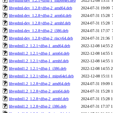
libvgdml-dev_1.2.1+dfsg-1_mips64el.deb
2022-12-08 15:11
libvgdml-dev_1.2.8+dfsg-2_amd64.deb
2024-07-31 19:09
libvgdml-dev_1.2.8+dfsg-2_arm64.deb
2024-07-31 15:28
libvgdml-dev_1.2.8+dfsg-2_armhf.deb
2024-07-31 15:28
libvgdml-dev_1.2.8+dfsg-2_i386.deb
2024-07-31 17:37
libvgdml-dev_1.2.8+dfsg-2_riscv64.deb
2024-07-31 21:36
libvgdml1.2_1.2.1+dfsg-1_amd64.deb
2022-12-08 14:55
2
libvgdml1.2_1.2.1+dfsg-1_arm64.deb
2022-12-08 14:55
1
libvgdml1.2_1.2.1+dfsg-1_armhf.deb
2022-12-08 14:55
libvgdml1.2_1.2.1+dfsg-1_i386.deb
2022-12-08 14:55
2
libvgdml1.2_1.2.1+dfsg-1_mips64el.deb
2022-12-08 15:11
1
libvgdml1.2_1.2.8+dfsg-2_amd64.deb
2024-07-31 19:09
1
libvgdml1.2_1.2.8+dfsg-2_arm64.deb
2024-07-31 15:28
libvgdml1.2_1.2.8+dfsg-2_armhf.deb
2024-07-31 15:28
1
libvgdml1.2_1.2.8+dfsg-2_i386.deb
2024-07-31 17:37
1