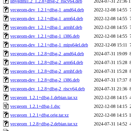
libvgdml1.2_1.2.8+dfsg-2_riscv64.deb
2024-07-31 21:36
1
vecgeom-dev_1.2.1+dfsg-1_amd64.deb
2022-12-08 14:55
vecgeom-dev_1.2.1+dfsg-1_arm64.deb
2022-12-08 14:55
vecgeom-dev_1.2.1+dfsg-1_armhf.deb
2022-12-08 14:55
vecgeom-dev_1.2.1+dfsg-1_i386.deb
2022-12-08 14:55
vecgeom-dev_1.2.1+dfsg-1_mips64el.deb
2022-12-08 15:11
vecgeom-dev_1.2.8+dfsg-2_amd64.deb
2024-07-31 19:09
vecgeom-dev_1.2.8+dfsg-2_arm64.deb
2024-07-31 15:28
vecgeom-dev_1.2.8+dfsg-2_armhf.deb
2024-07-31 15:28
vecgeom-dev_1.2.8+dfsg-2_i386.deb
2024-07-31 17:37
vecgeom-dev_1.2.8+dfsg-2_riscv64.deb
2024-07-31 21:36
vecgeom_1.2.1+dfsg-1.debian.tar.xz
2022-12-08 14:15
vecgeom_1.2.1+dfsg-1.dsc
2022-12-08 14:15
vecgeom_1.2.1+dfsg.orig.tar.xz
2022-12-08 14:15
vecgeom_1.2.8+dfsg-2.debian.tar.xz
2024-07-31 14:52