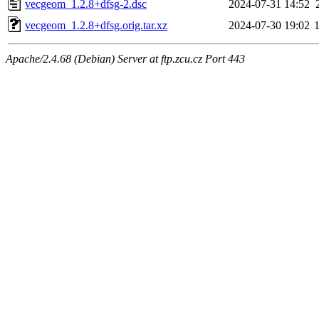
vecgeom_1.2.8+dfsg-2.dsc
2024-07-31 14:52
vecgeom_1.2.8+dfsg.orig.tar.xz
2024-07-30 19:02
Apache/2.4.68 (Debian) Server at ftp.zcu.cz Port 443