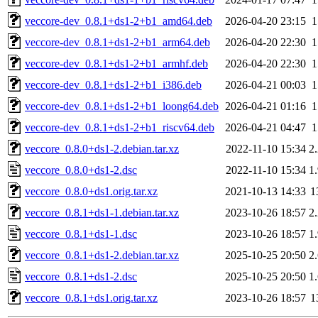
veccore-dev_0.8.1+ds1-2+b1_amd64.deb
2026-04-20 23:15
veccore-dev_0.8.1+ds1-2+b1_arm64.deb
2026-04-20 22:30
veccore-dev_0.8.1+ds1-2+b1_armhf.deb
2026-04-20 22:30
veccore-dev_0.8.1+ds1-2+b1_i386.deb
2026-04-21 00:03
veccore-dev_0.8.1+ds1-2+b1_loong64.deb
2026-04-21 01:16
veccore-dev_0.8.1+ds1-2+b1_riscv64.deb
2026-04-21 04:47
veccore_0.8.0+ds1-2.debian.tar.xz
2022-11-10 15:34
2
veccore_0.8.0+ds1-2.dsc
2022-11-10 15:34
1
veccore_0.8.0+ds1.orig.tar.xz
2021-10-13 14:33
1
veccore_0.8.1+ds1-1.debian.tar.xz
2023-10-26 18:57
2
veccore_0.8.1+ds1-1.dsc
2023-10-26 18:57
1
veccore_0.8.1+ds1-2.debian.tar.xz
2025-10-25 20:50
2
veccore_0.8.1+ds1-2.dsc
2025-10-25 20:50
1
veccore_0.8.1+ds1.orig.tar.xz
2023-10-26 18:57
1