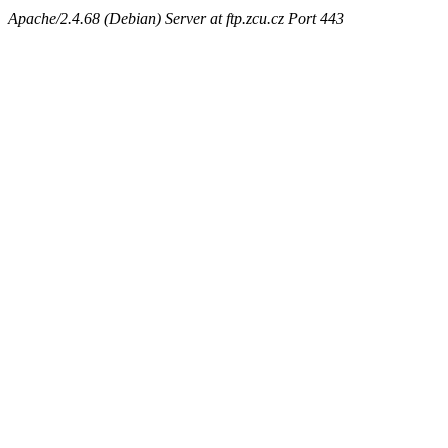
Apache/2.4.68 (Debian) Server at ftp.zcu.cz Port 443