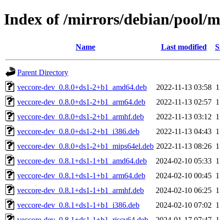
Index of /mirrors/debian/pool/m
Name
Last modified
S
Parent Directory
veccore-dev_0.8.0+ds1-2+b1_amd64.deb
2022-11-13 03:58
veccore-dev_0.8.0+ds1-2+b1_arm64.deb
2022-11-13 02:57
veccore-dev_0.8.0+ds1-2+b1_armhf.deb
2022-11-13 03:12
veccore-dev_0.8.0+ds1-2+b1_i386.deb
2022-11-13 04:43
veccore-dev_0.8.0+ds1-2+b1_mips64el.deb
2022-11-13 08:26
veccore-dev_0.8.1+ds1-1+b1_amd64.deb
2024-02-10 05:33
veccore-dev_0.8.1+ds1-1+b1_arm64.deb
2024-02-10 00:45
veccore-dev_0.8.1+ds1-1+b1_armhf.deb
2024-02-10 06:25
veccore-dev_0.8.1+ds1-1+b1_i386.deb
2024-02-10 07:02
veccore-dev_0.8.1+ds1-1+b1_riscv64.deb
2024-01-17 07:47