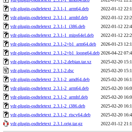
vdr-plugin-osdteletext_2.3.1-1_arm64.deb
2022-01-12 22:
vdr-plugin-osdteletext_2.3.1-1_armhf.deb
2022-01-12 22:
vdr-plugin-osdteletext_2.3.1-1_i386.deb
2022-01-12 22:
vdr-plugin-osdteletext_2.3.1-1_mips64el.deb
2022-01-12 22:
vdr-plugin-osdteletext_2.3.1-2+b1_arm64.deb
2026-01-23 12:
vdr-plugin-osdteletext_2.3.1-2+b1_loong64.deb
2026-04-22 07:
vdr-plugin-osdteletext_2.3.1-2.debian.tar.xz
2025-02-20 15:
vdr-plugin-osdteletext_2.3.1-2.dsc
2025-02-20 15:
vdr-plugin-osdteletext_2.3.1-2_amd64.deb
2025-02-20 16:
vdr-plugin-osdteletext_2.3.1-2_arm64.deb
2025-02-20 16:
vdr-plugin-osdteletext_2.3.1-2_armhf.deb
2025-02-20 16:
vdr-plugin-osdteletext_2.3.1-2_i386.deb
2025-02-20 16:
vdr-plugin-osdteletext_2.3.1-2_riscv64.deb
2025-02-20 16:
vdr-plugin-osdteletext_2.3.1.orig.tar.gz
2022-01-12 21: