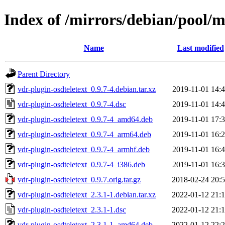
Index of /mirrors/debian/pool/m
Name
Last modified
Parent Directory
vdr-plugin-osdteletext_0.9.7-4.debian.tar.xz
2019-11-01 14:
vdr-plugin-osdteletext_0.9.7-4.dsc
2019-11-01 14:
vdr-plugin-osdteletext_0.9.7-4_amd64.deb
2019-11-01 17:
vdr-plugin-osdteletext_0.9.7-4_arm64.deb
2019-11-01 16:
vdr-plugin-osdteletext_0.9.7-4_armhf.deb
2019-11-01 16:
vdr-plugin-osdteletext_0.9.7-4_i386.deb
2019-11-01 16:
vdr-plugin-osdteletext_0.9.7.orig.tar.gz
2018-02-24 20:
vdr-plugin-osdteletext_2.3.1-1.debian.tar.xz
2022-01-12 21:
vdr-plugin-osdteletext_2.3.1-1.dsc
2022-01-12 21:
vdr-plugin-osdteletext_2.3.1-1_amd64.deb
2022-01-12 22: