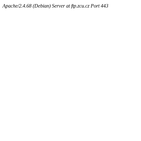
Apache/2.4.68 (Debian) Server at ftp.zcu.cz Port 443