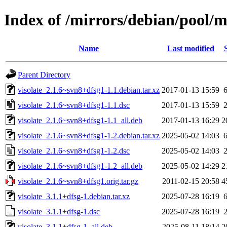
Index of /mirrors/debian/pool/m
Name
Last modified
Parent Directory
visolate_2.1.6~svn8+dfsg1-1.1.debian.tar.xz
2017-01-13 15:59
visolate_2.1.6~svn8+dfsg1-1.1.dsc
2017-01-13 15:59
visolate_2.1.6~svn8+dfsg1-1.1_all.deb
2017-01-13 16:29
2
visolate_2.1.6~svn8+dfsg1-1.2.debian.tar.xz
2025-05-02 14:03
visolate_2.1.6~svn8+dfsg1-1.2.dsc
2025-05-02 14:03
visolate_2.1.6~svn8+dfsg1-1.2_all.deb
2025-05-02 14:29
2
visolate_2.1.6~svn8+dfsg1.orig.tar.gz
2011-02-15 20:58
4
visolate_3.1.1+dfsg-1.debian.tar.xz
2025-07-28 16:19
visolate_3.1.1+dfsg-1.dsc
2025-07-28 16:19
visolate_3.1.1+dfsg-1_all.deb
2025-08-11 18:14
2