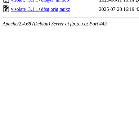
visolate_3.1.1+dfsg.orig.tar.xz
2025-07-28 16:19
4
Apache/2.4.68 (Debian) Server at ftp.zcu.cz Port 443