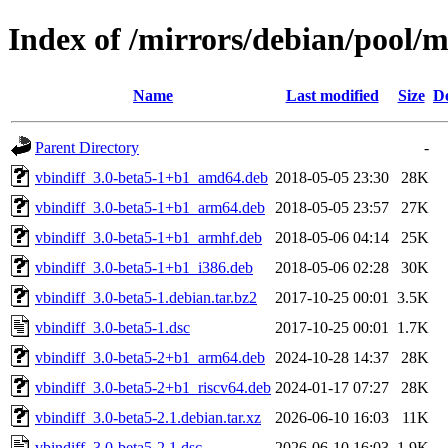
Index of /mirrors/debian/pool/m
Name
Last modified
Size
De
Parent Directory
-
vbindiff_3.0-beta5-1+b1_amd64.deb
2018-05-05 23:30
28K
vbindiff_3.0-beta5-1+b1_arm64.deb
2018-05-05 23:57
27K
vbindiff_3.0-beta5-1+b1_armhf.deb
2018-05-06 04:14
25K
vbindiff_3.0-beta5-1+b1_i386.deb
2018-05-06 02:28
30K
vbindiff_3.0-beta5-1.debian.tar.bz2
2017-10-25 00:01
3.5K
vbindiff_3.0-beta5-1.dsc
2017-10-25 00:01
1.7K
vbindiff_3.0-beta5-2+b1_arm64.deb
2024-10-28 14:37
28K
vbindiff_3.0-beta5-2+b1_riscv64.deb
2024-01-17 07:27
28K
vbindiff_3.0-beta5-2.1.debian.tar.xz
2026-06-10 16:03
11K
vbindiff_3.0-beta5-2.1.dsc
2026-06-10 16:03
1.9K