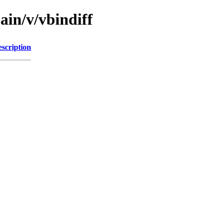
ain/v/vbindiff
scription