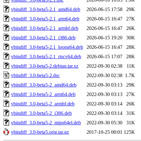
vbindiff_3.0-beta5-2.1_amd64.deb
2026-06-15 17:58
29K
vbindiff_3.0-beta5-2.1_arm64.deb
2026-06-15 16:47
27K
vbindiff_3.0-beta5-2.1_armhf.deb
2026-06-15 16:47
26K
vbindiff_3.0-beta5-2.1_i386.deb
2026-06-15 19:20
30K
vbindiff_3.0-beta5-2.1_loong64.deb
2026-06-15 16:47
28K
vbindiff_3.0-beta5-2.1_riscv64.deb
2026-06-15 17:07
28K
vbindiff_3.0-beta5-2.debian.tar.xz
2022-09-30 02:38
11K
vbindiff_3.0-beta5-2.dsc
2022-09-30 02:38
1.7K
vbindiff_3.0-beta5-2_amd64.deb
2022-09-30 03:13
29K
vbindiff_3.0-beta5-2_arm64.deb
2022-09-30 03:13
27K
vbindiff_3.0-beta5-2_armhf.deb
2022-09-30 03:14
26K
vbindiff_3.0-beta5-2_i386.deb
2022-09-30 03:14
31K
vbindiff_3.0-beta5-2_mips64el.deb
2022-09-30 05:30
31K
vbindiff_3.0-beta5.orig.tar.gz
2017-10-25 00:01
125K