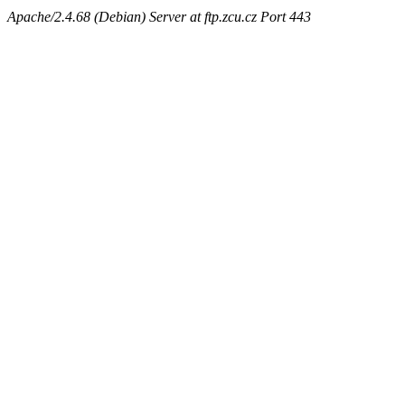
Apache/2.4.68 (Debian) Server at ftp.zcu.cz Port 443