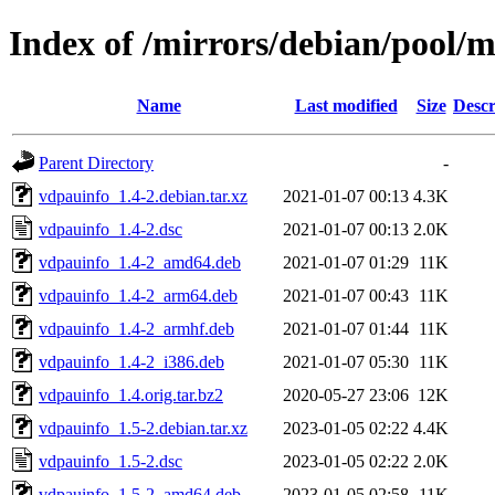
Index of /mirrors/debian/pool/
Name
Last modified
Size
Descr
Parent Directory
-
vdpauinfo_1.4-2.debian.tar.xz
2021-01-07 00:13
4.3K
vdpauinfo_1.4-2.dsc
2021-01-07 00:13
2.0K
vdpauinfo_1.4-2_amd64.deb
2021-01-07 01:29
11K
vdpauinfo_1.4-2_arm64.deb
2021-01-07 00:43
11K
vdpauinfo_1.4-2_armhf.deb
2021-01-07 01:44
11K
vdpauinfo_1.4-2_i386.deb
2021-01-07 05:30
11K
vdpauinfo_1.4.orig.tar.bz2
2020-05-27 23:06
12K
vdpauinfo_1.5-2.debian.tar.xz
2023-01-05 02:22
4.4K
vdpauinfo_1.5-2.dsc
2023-01-05 02:22
2.0K
vdpauinfo_1.5-2_amd64.deb
2023-01-05 02:58
11K