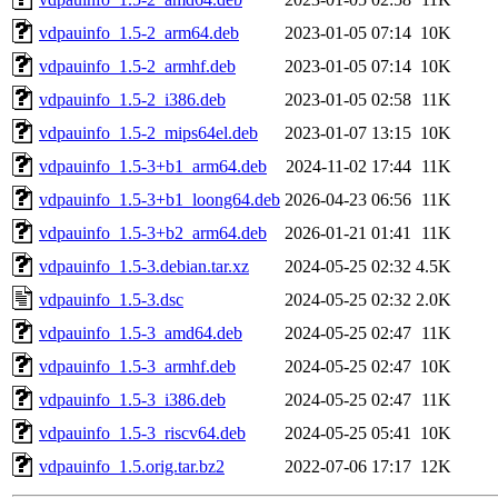
vdpauinfo_1.5-2_arm64.deb
2023-01-05 07:14
10K
vdpauinfo_1.5-2_armhf.deb
2023-01-05 07:14
10K
vdpauinfo_1.5-2_i386.deb
2023-01-05 02:58
11K
vdpauinfo_1.5-2_mips64el.deb
2023-01-07 13:15
10K
vdpauinfo_1.5-3+b1_arm64.deb
2024-11-02 17:44
11K
vdpauinfo_1.5-3+b1_loong64.deb
2026-04-23 06:56
11K
vdpauinfo_1.5-3+b2_arm64.deb
2026-01-21 01:41
11K
vdpauinfo_1.5-3.debian.tar.xz
2024-05-25 02:32
4.5K
vdpauinfo_1.5-3.dsc
2024-05-25 02:32
2.0K
vdpauinfo_1.5-3_amd64.deb
2024-05-25 02:47
11K
vdpauinfo_1.5-3_armhf.deb
2024-05-25 02:47
10K
vdpauinfo_1.5-3_i386.deb
2024-05-25 02:47
11K
vdpauinfo_1.5-3_riscv64.deb
2024-05-25 05:41
10K
vdpauinfo_1.5.orig.tar.bz2
2022-07-06 17:17
12K