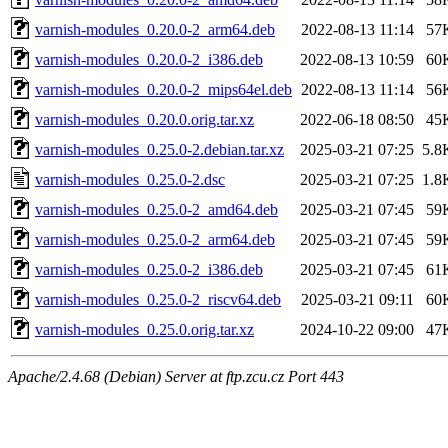
varnish-modules_0.20.0-2_arm64.deb
2022-08-13 11:14
57
varnish-modules_0.20.0-2_i386.deb
2022-08-13 10:59
60
varnish-modules_0.20.0-2_mips64el.deb
2022-08-13 11:14
56
varnish-modules_0.20.0.orig.tar.xz
2022-06-18 08:50
45
varnish-modules_0.25.0-2.debian.tar.xz
2025-03-21 07:25
5.8
varnish-modules_0.25.0-2.dsc
2025-03-21 07:25
1.8
varnish-modules_0.25.0-2_amd64.deb
2025-03-21 07:45
59
varnish-modules_0.25.0-2_arm64.deb
2025-03-21 07:45
59
varnish-modules_0.25.0-2_i386.deb
2025-03-21 07:45
61
varnish-modules_0.25.0-2_riscv64.deb
2025-03-21 09:11
60
varnish-modules_0.25.0.orig.tar.xz
2024-10-22 09:00
47
Apache/2.4.68 (Debian) Server at ftp.zcu.cz Port 443