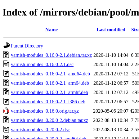
Index of /mirrors/debian/pool/
Name
Last modified
Siz
Parent Directory
varnish-modules_0.16.0-2.1.debian.tar.xz
2020-11-10 14:04
6.3
varnish-modules_0.16.0-2.1.dsc
2020-11-10 14:04
2.2
varnish-modules_0.16.0-2.1_amd64.deb
2020-11-12 07:12
51
varnish-modules_0.16.0-2.1_arm64.deb
2020-11-12 06:57
50
varnish-modules_0.16.0-2.1_armhf.deb
2020-11-12 07:12
49
varnish-modules_0.16.0-2.1_i386.deb
2020-11-12 06:57
52
varnish-modules_0.16.0.orig.tar.gz
2020-05-05 20:07
420
varnish-modules_0.20.0-2.debian.tar.xz
2022-08-13 10:34
7.7
varnish-modules_0.20.0-2.dsc
2022-08-13 10:34
2.5
varnish-modules_0.20.0-2_amd64.deb
2022-08-13 11:14
58