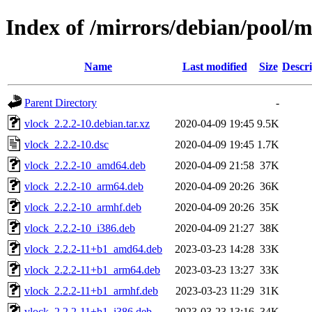
Index of /mirrors/debian/pool/m
Name
Last modified
Size
Descri
Parent Directory
-
vlock_2.2.2-10.debian.tar.xz
2020-04-09 19:45
9.5K
vlock_2.2.2-10.dsc
2020-04-09 19:45
1.7K
vlock_2.2.2-10_amd64.deb
2020-04-09 21:58
37K
vlock_2.2.2-10_arm64.deb
2020-04-09 20:26
36K
vlock_2.2.2-10_armhf.deb
2020-04-09 20:26
35K
vlock_2.2.2-10_i386.deb
2020-04-09 21:27
38K
vlock_2.2.2-11+b1_amd64.deb
2023-03-23 14:28
33K
vlock_2.2.2-11+b1_arm64.deb
2023-03-23 13:27
33K
vlock_2.2.2-11+b1_armhf.deb
2023-03-23 11:29
31K
vlock_2.2.2-11+b1_i386.deb
2023-03-23 13:16
34K