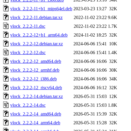
vlock_2.2.2-11+b1_mips64el.deb
2023-03-23 13:27
32K
vlock_2.2.2-11.debian.tar.xz
2022-11-02 23:22
9.6K
vlock_2.2.2-11.dsc
2022-11-02 23:22
1.7K
vlock_2.2.2-12+b1_arm64.deb
2024-11-02 18:25
32K
vlock_2.2.2-12.debian.tar.xz
2024-06-06 15:41
10K
vlock_2.2.2-12.dsc
2024-06-06 15:41
1.4K
vlock_2.2.2-12_amd64.deb
2024-06-06 16:06
32K
vlock_2.2.2-12_armhf.deb
2024-06-06 16:06
30K
vlock_2.2.2-12_i386.deb
2024-06-06 16:06
34K
vlock_2.2.2-12_riscv64.deb
2024-06-06 16:12
32K
vlock_2.2.2-14.debian.tar.xz
2026-05-31 15:03
12K
vlock_2.2.2-14.dsc
2026-05-31 15:03
1.8K
vlock_2.2.2-14_amd64.deb
2026-05-31 15:39
32K
vlock_2.2.2-14_arm64.deb
2026-05-31 15:28
32K