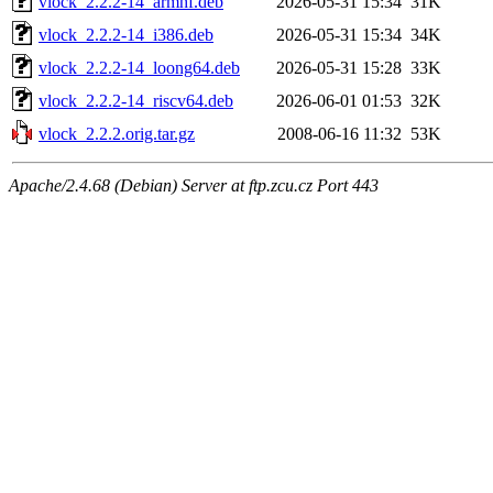
vlock_2.2.2-14_armhf.deb
2026-05-31 15:34
31K
vlock_2.2.2-14_i386.deb
2026-05-31 15:34
34K
vlock_2.2.2-14_loong64.deb
2026-05-31 15:28
33K
vlock_2.2.2-14_riscv64.deb
2026-06-01 01:53
32K
vlock_2.2.2.orig.tar.gz
2008-06-16 11:32
53K
Apache/2.4.68 (Debian) Server at ftp.zcu.cz Port 443