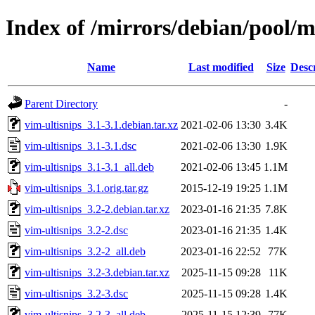
Index of /mirrors/debian/pool/m
Name
Last modified
Size
Desc
Parent Directory
-
vim-ultisnips_3.1-3.1.debian.tar.xz
2021-02-06 13:30
3.4K
vim-ultisnips_3.1-3.1.dsc
2021-02-06 13:30
1.9K
vim-ultisnips_3.1-3.1_all.deb
2021-02-06 13:45
1.1M
vim-ultisnips_3.1.orig.tar.gz
2015-12-19 19:25
1.1M
vim-ultisnips_3.2-2.debian.tar.xz
2023-01-16 21:35
7.8K
vim-ultisnips_3.2-2.dsc
2023-01-16 21:35
1.4K
vim-ultisnips_3.2-2_all.deb
2023-01-16 22:52
77K
vim-ultisnips_3.2-3.debian.tar.xz
2025-11-15 09:28
11K
vim-ultisnips_3.2-3.dsc
2025-11-15 09:28
1.4K
vim-ultisnips_3.2-3_all.deb
2025-11-15 12:39
77K