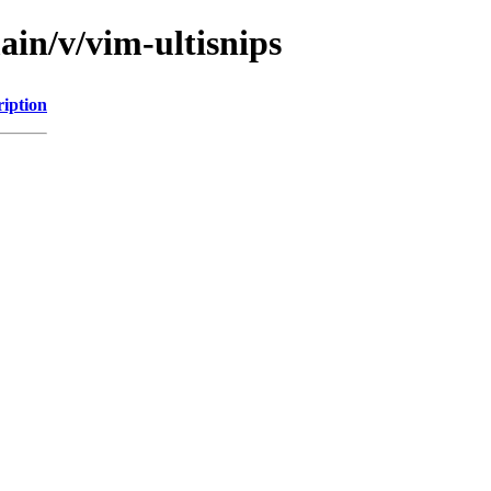
ain/v/vim-ultisnips
ription