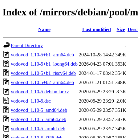
Index of /mirrors/debian/pool/
Name
Last modified
Size
Desc
Parent Directory
-
vodovod_1.10-5+b1_arm64.deb
2024-10-28 14:42
349K
vodovod_1.10-5+b1_loong64.deb
2026-04-23 07:01
353K
vodovod_1.10-5+b1_riscv64.deb
2024-01-17 08:42
354K
vodovod_1.10-5+b2_arm64.deb
2026-01-21 01:51
348K
vodovod_1.10-5.debian.tar.xz
2020-05-29 23:29
8.3K
vodovod_1.10-5.dsc
2020-05-29 23:29
2.0K
vodovod_1.10-5_amd64.deb
2020-05-29 23:57
351K
vodovod_1.10-5_arm64.deb
2020-05-29 23:57
347K
vodovod_1.10-5_armhf.deb
2020-05-29 23:57
345K
vodovod_1.10-5_i386.deb
2020-05-29 23:57
355K