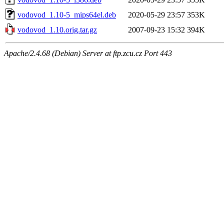
vodovod_1.10-5_mips64el.deb
2020-05-29 23:57
353K
vodovod_1.10.orig.tar.gz
2007-09-23 15:32
394K
Apache/2.4.68 (Debian) Server at ftp.zcu.cz Port 443