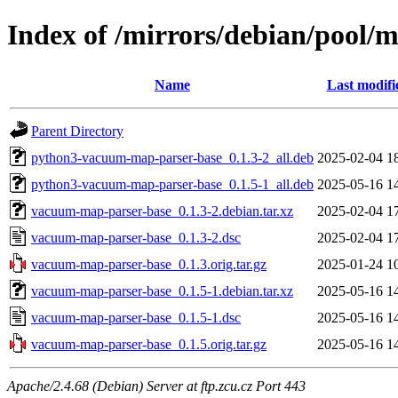
Index of /mirrors/debian/pool
Name
Last modifi
Parent Directory
python3-vacuum-map-parser-base_0.1.3-2_all.deb
2025-02-04 1
python3-vacuum-map-parser-base_0.1.5-1_all.deb
2025-05-16 1
vacuum-map-parser-base_0.1.3-2.debian.tar.xz
2025-02-04 1
vacuum-map-parser-base_0.1.3-2.dsc
2025-02-04 1
vacuum-map-parser-base_0.1.3.orig.tar.gz
2025-01-24 1
vacuum-map-parser-base_0.1.5-1.debian.tar.xz
2025-05-16 1
vacuum-map-parser-base_0.1.5-1.dsc
2025-05-16 1
vacuum-map-parser-base_0.1.5.orig.tar.gz
2025-05-16 1
Apache/2.4.68 (Debian) Server at ftp.zcu.cz Port 443