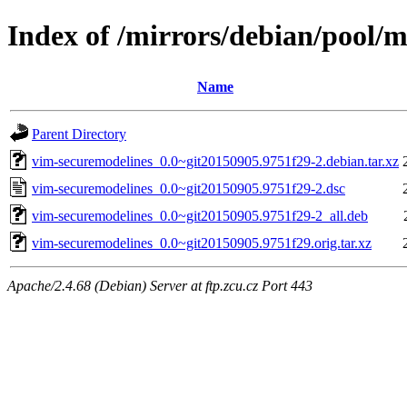
Index of /mirrors/debian/pool/
Name
Parent Directory
vim-securemodelines_0.0~git20150905.9751f29-2.debian.tar.xz
vim-securemodelines_0.0~git20150905.9751f29-2.dsc
vim-securemodelines_0.0~git20150905.9751f29-2_all.deb
vim-securemodelines_0.0~git20150905.9751f29.orig.tar.xz
Apache/2.4.68 (Debian) Server at ftp.zcu.cz Port 443