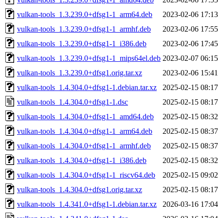
vulkan-tools_1.3.239.0+dfsg1-1_arm64.deb
2023-02-06 17:13
vulkan-tools_1.3.239.0+dfsg1-1_armhf.deb
2023-02-06 17:55
vulkan-tools_1.3.239.0+dfsg1-1_i386.deb
2023-02-06 17:45
vulkan-tools_1.3.239.0+dfsg1-1_mips64el.deb
2023-02-07 06:15
vulkan-tools_1.3.239.0+dfsg1.orig.tar.xz
2023-02-06 15:41
vulkan-tools_1.4.304.0+dfsg1-1.debian.tar.xz
2025-02-15 08:17
vulkan-tools_1.4.304.0+dfsg1-1.dsc
2025-02-15 08:17
vulkan-tools_1.4.304.0+dfsg1-1_amd64.deb
2025-02-15 08:32
vulkan-tools_1.4.304.0+dfsg1-1_arm64.deb
2025-02-15 08:37
vulkan-tools_1.4.304.0+dfsg1-1_armhf.deb
2025-02-15 08:37
vulkan-tools_1.4.304.0+dfsg1-1_i386.deb
2025-02-15 08:32
vulkan-tools_1.4.304.0+dfsg1-1_riscv64.deb
2025-02-15 09:02
vulkan-tools_1.4.304.0+dfsg1.orig.tar.xz
2025-02-15 08:17
vulkan-tools_1.4.341.0+dfsg1-1.debian.tar.xz
2026-03-16 17:04