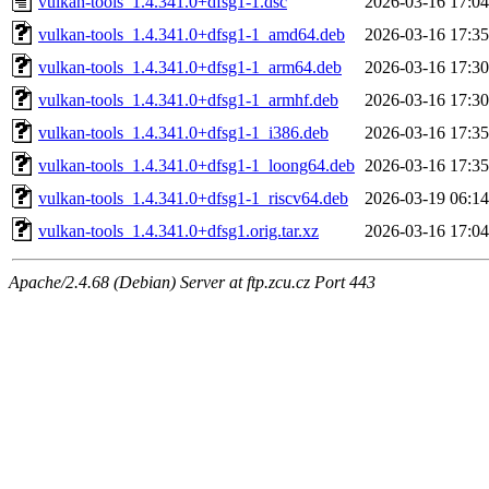
vulkan-tools_1.4.341.0+dfsg1-1.dsc
2026-03-16 17:04
vulkan-tools_1.4.341.0+dfsg1-1_amd64.deb
2026-03-16 17:35
vulkan-tools_1.4.341.0+dfsg1-1_arm64.deb
2026-03-16 17:30
vulkan-tools_1.4.341.0+dfsg1-1_armhf.deb
2026-03-16 17:30
vulkan-tools_1.4.341.0+dfsg1-1_i386.deb
2026-03-16 17:35
vulkan-tools_1.4.341.0+dfsg1-1_loong64.deb
2026-03-16 17:35
vulkan-tools_1.4.341.0+dfsg1-1_riscv64.deb
2026-03-19 06:14
vulkan-tools_1.4.341.0+dfsg1.orig.tar.xz
2026-03-16 17:04
Apache/2.4.68 (Debian) Server at ftp.zcu.cz Port 443