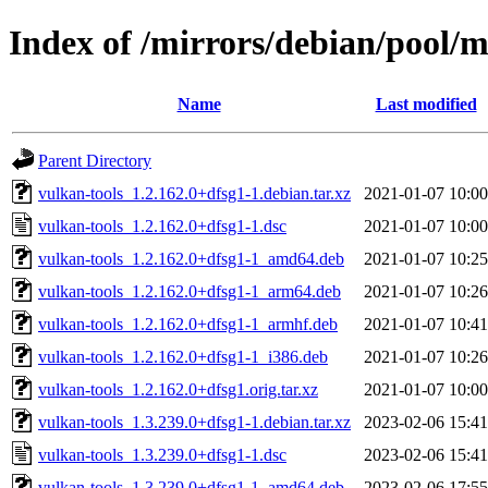
Index of /mirrors/debian/pool/m
Name
Last modified
Parent Directory
vulkan-tools_1.2.162.0+dfsg1-1.debian.tar.xz
2021-01-07 10:00
vulkan-tools_1.2.162.0+dfsg1-1.dsc
2021-01-07 10:00
vulkan-tools_1.2.162.0+dfsg1-1_amd64.deb
2021-01-07 10:25
vulkan-tools_1.2.162.0+dfsg1-1_arm64.deb
2021-01-07 10:26
vulkan-tools_1.2.162.0+dfsg1-1_armhf.deb
2021-01-07 10:41
vulkan-tools_1.2.162.0+dfsg1-1_i386.deb
2021-01-07 10:26
vulkan-tools_1.2.162.0+dfsg1.orig.tar.xz
2021-01-07 10:00
vulkan-tools_1.3.239.0+dfsg1-1.debian.tar.xz
2023-02-06 15:41
vulkan-tools_1.3.239.0+dfsg1-1.dsc
2023-02-06 15:41
vulkan-tools_1.3.239.0+dfsg1-1_amd64.deb
2023-02-06 17:55