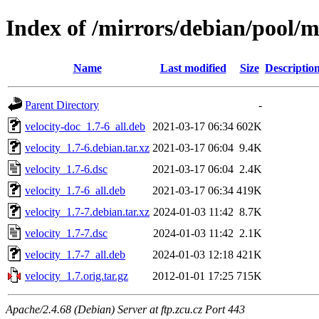
Index of /mirrors/debian/pool/m
Name
Last modified
Size
Descriptio
Parent Directory
-
velocity-doc_1.7-6_all.deb
2021-03-17 06:34
602K
velocity_1.7-6.debian.tar.xz
2021-03-17 06:04
9.4K
velocity_1.7-6.dsc
2021-03-17 06:04
2.4K
velocity_1.7-6_all.deb
2021-03-17 06:34
419K
velocity_1.7-7.debian.tar.xz
2024-01-03 11:42
8.7K
velocity_1.7-7.dsc
2024-01-03 11:42
2.1K
velocity_1.7-7_all.deb
2024-01-03 12:18
421K
velocity_1.7.orig.tar.gz
2012-01-01 17:25
715K
Apache/2.4.68 (Debian) Server at ftp.zcu.cz Port 443