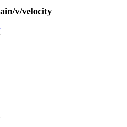
ain/v/velocity
n