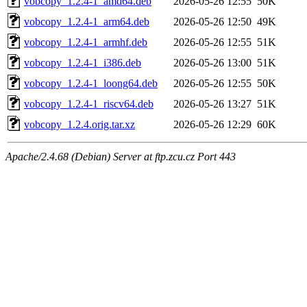
vobcopy_1.2.4-1_amd64.deb
2026-05-26 12:55
50K
vobcopy_1.2.4-1_arm64.deb
2026-05-26 12:50
49K
vobcopy_1.2.4-1_armhf.deb
2026-05-26 12:55
51K
vobcopy_1.2.4-1_i386.deb
2026-05-26 13:00
51K
vobcopy_1.2.4-1_loong64.deb
2026-05-26 12:55
50K
vobcopy_1.2.4-1_riscv64.deb
2026-05-26 13:27
51K
vobcopy_1.2.4.orig.tar.xz
2026-05-26 12:29
60K
Apache/2.4.68 (Debian) Server at ftp.zcu.cz Port 443