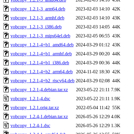
vobcopy_1.2.1-3_arm64.deb
2023-02-03 14:10
42K
vobcopy_1.2.1-3_armhf.deb
2023-02-03 14:10
43K
vobcopy_1.2.1-3_i386.deb
2023-02-03 14:05
44K
vobcopy_1.2.1-3_mips64el.deb
2023-02-05 06:55
43K
vobcopy_1.2.1-4+b1_amd64.deb
2024-03-29 01:12
43K
vobcopy_1.2.1-4+b1_armhf.deb
2024-03-29 00:20
44K
vobcopy_1.2.1-4+b1_i386.deb
2024-03-29 00:36
44K
vobcopy_1.2.1-4+b2_arm64.deb
2024-11-02 18:30
42K
vobcopy_1.2.1-4+b2_riscv64.deb
2024-03-29 02:08
44K
vobcopy_1.2.1-4.debian.tar.xz
2023-05-22 21:11
7.9K
vobcopy_1.2.1-4.dsc
2023-05-22 21:11
1.9K
vobcopy_1.2.1.orig.tar.xz
2022-05-04 11:42
55K
vobcopy_1.2.4-1.debian.tar.xz
2026-05-26 12:29
4.0K
vobcopy_1.2.4-1.dsc
2026-05-26 12:29
1.3K