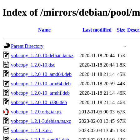
Index of /mirrors/debian/pool/
Name
Last modified
Size
Descr
Parent Directory
-
vobcopy_1.2.0-10.debian.tar.xz
2020-11-18 20:44
15K
vobcopy_1.2.0-10.dsc
2020-11-18 20:44
1.8K
vobcopy_1.2.0-10_amd64.deb
2020-11-18 21:14
45K
vobcopy_1.2.0-10_arm64.deb
2020-11-18 20:59
44K
vobcopy_1.2.0-10_armhf.deb
2020-11-18 21:14
46K
vobcopy_1.2.0-10_i386.deb
2020-11-18 21:14
46K
vobcopy_1.2.0.orig.tar.gz
2012-01-05 00:03
67K
vobcopy_1.2.1-3.debian.tar.xz
2023-02-03 13:45
97K
vobcopy_1.2.1-3.dsc
2023-02-03 13:45
1.9K
vobcopy_1.2.1-3_amd64.deb
2023-02-03 14:10
43K