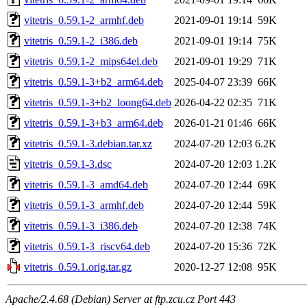
vitetris_0.59.1-2_armhf.deb
2021-09-01 19:14
59K
vitetris_0.59.1-2_i386.deb
2021-09-01 19:14
75K
vitetris_0.59.1-2_mips64el.deb
2021-09-01 19:29
71K
vitetris_0.59.1-3+b2_arm64.deb
2025-04-07 23:39
66K
vitetris_0.59.1-3+b2_loong64.deb
2026-04-22 02:35
71K
vitetris_0.59.1-3+b3_arm64.deb
2026-01-21 01:46
66K
vitetris_0.59.1-3.debian.tar.xz
2024-07-20 12:03
6.2K
vitetris_0.59.1-3.dsc
2024-07-20 12:03
1.2K
vitetris_0.59.1-3_amd64.deb
2024-07-20 12:44
69K
vitetris_0.59.1-3_armhf.deb
2024-07-20 12:44
59K
vitetris_0.59.1-3_i386.deb
2024-07-20 12:38
74K
vitetris_0.59.1-3_riscv64.deb
2024-07-20 15:36
72K
vitetris_0.59.1.orig.tar.gz
2020-12-27 12:08
95K
Apache/2.4.68 (Debian) Server at ftp.zcu.cz Port 443