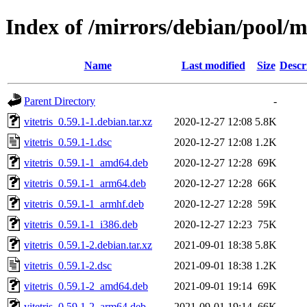
Index of /mirrors/debian/pool/ma
Name
Last modified
Size
Descr
Parent Directory
-
vitetris_0.59.1-1.debian.tar.xz
2020-12-27 12:08
5.8K
vitetris_0.59.1-1.dsc
2020-12-27 12:08
1.2K
vitetris_0.59.1-1_amd64.deb
2020-12-27 12:28
69K
vitetris_0.59.1-1_arm64.deb
2020-12-27 12:28
66K
vitetris_0.59.1-1_armhf.deb
2020-12-27 12:28
59K
vitetris_0.59.1-1_i386.deb
2020-12-27 12:23
75K
vitetris_0.59.1-2.debian.tar.xz
2021-09-01 18:38
5.8K
vitetris_0.59.1-2.dsc
2021-09-01 18:38
1.2K
vitetris_0.59.1-2_amd64.deb
2021-09-01 19:14
69K
vitetris_0.59.1-2_arm64.deb
2021-09-01 19:14
66K