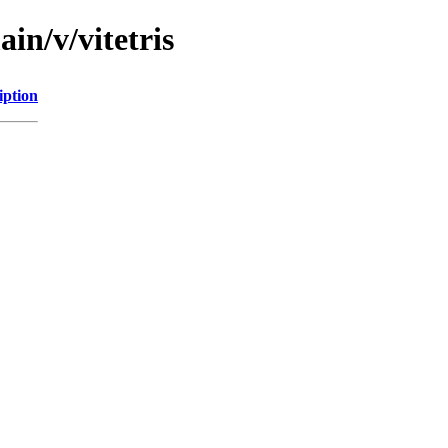
in/v/vitetris
iption