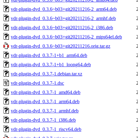
vdr-plugin-dvd_0.3.6~b03+git20211216-2_arm64.deb
vdr-plugin-dvd_0.3.6~b03+git20211216-2_armhf.deb
vdr-plugin-dvd_0.3.6~b03+git20211216-2_i386.deb
vdr-plugin-dvd_0.3.6~b03+git20211216-2_mips64el.deb
vdr-plugin-dvd_0.3.6~b03+git20211216.orig.tar.gz
vdr-plugin-dvd_0.3.7-1+b1_arm64.deb
vdr-plugin-dvd_0.3.7-1+b1_loong64.deb
vdr-plugin-dvd_0.3.7-1.debian.tar.xz
vdr-plugin-dvd_0.3.7-1.dsc
vdr-plugin-dvd_0.3.7-1_amd64.deb
vdr-plugin-dvd_0.3.7-1_arm64.deb
vdr-plugin-dvd_0.3.7-1_armhf.deb
vdr-plugin-dvd_0.3.7-1_i386.deb
vdr-plugin-dvd_0.3.7-1_riscv64.deb