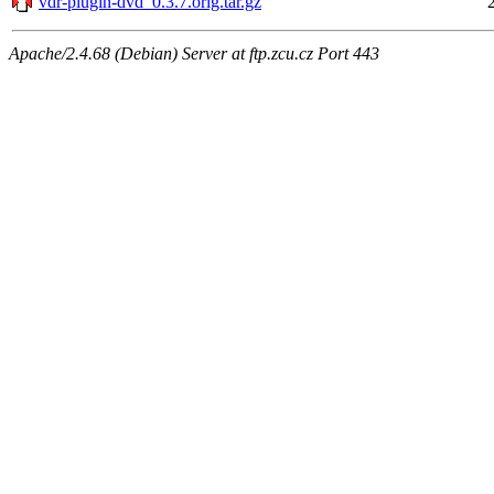
vdr-plugin-dvd_0.3.7.orig.tar.gz
Apache/2.4.68 (Debian) Server at ftp.zcu.cz Port 443