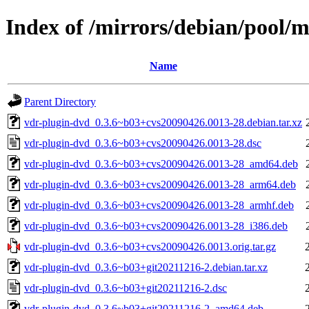
Index of /mirrors/debian/pool/
Name
Parent Directory
vdr-plugin-dvd_0.3.6~b03+cvs20090426.0013-28.debian.tar.xz
vdr-plugin-dvd_0.3.6~b03+cvs20090426.0013-28.dsc
vdr-plugin-dvd_0.3.6~b03+cvs20090426.0013-28_amd64.deb
vdr-plugin-dvd_0.3.6~b03+cvs20090426.0013-28_arm64.deb
vdr-plugin-dvd_0.3.6~b03+cvs20090426.0013-28_armhf.deb
vdr-plugin-dvd_0.3.6~b03+cvs20090426.0013-28_i386.deb
vdr-plugin-dvd_0.3.6~b03+cvs20090426.0013.orig.tar.gz
vdr-plugin-dvd_0.3.6~b03+git20211216-2.debian.tar.xz
vdr-plugin-dvd_0.3.6~b03+git20211216-2.dsc
vdr-plugin-dvd_0.3.6~b03+git20211216-2_amd64.deb