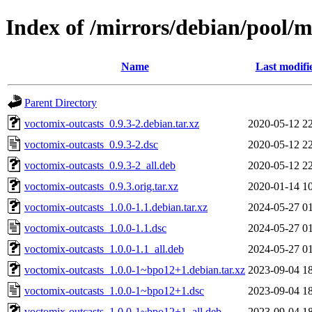
Index of /mirrors/debian/pool/m
Name
Last modifi
Parent Directory
voctomix-outcasts_0.9.3-2.debian.tar.xz
2020-05-12 2
voctomix-outcasts_0.9.3-2.dsc
2020-05-12 2
voctomix-outcasts_0.9.3-2_all.deb
2020-05-12 2
voctomix-outcasts_0.9.3.orig.tar.xz
2020-01-14 1
voctomix-outcasts_1.0.0-1.1.debian.tar.xz
2024-05-27 0
voctomix-outcasts_1.0.0-1.1.dsc
2024-05-27 0
voctomix-outcasts_1.0.0-1.1_all.deb
2024-05-27 0
voctomix-outcasts_1.0.0-1~bpo12+1.debian.tar.xz
2023-09-04 1
voctomix-outcasts_1.0.0-1~bpo12+1.dsc
2023-09-04 1
voctomix-outcasts_1.0.0-1~bpo12+1_all.deb
2023-09-04 1