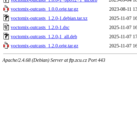
voctomix-outcasts_1.0.0.orig.tar.gz
2023-08-11 1
voctomix-outcasts_1.2.0-1.debian.tar.xz
2025-11-07 1
voctomix-outcasts_1.2.0-1.dsc
2025-11-07 1
voctomix-outcasts_1.2.0-1_all.deb
2025-11-07 1
voctomix-outcasts_1.2.0.orig.tar.gz
2025-11-07 1
Apache/2.4.68 (Debian) Server at ftp.zcu.cz Port 443