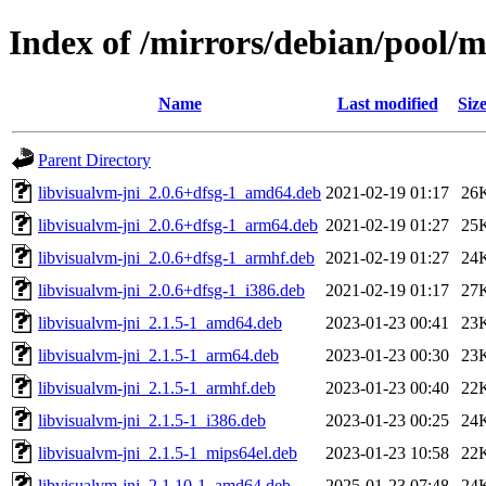
Index of /mirrors/debian/pool/
Name
Last modified
Siz
Parent Directory
libvisualvm-jni_2.0.6+dfsg-1_amd64.deb
2021-02-19 01:17
26
libvisualvm-jni_2.0.6+dfsg-1_arm64.deb
2021-02-19 01:27
25
libvisualvm-jni_2.0.6+dfsg-1_armhf.deb
2021-02-19 01:27
24
libvisualvm-jni_2.0.6+dfsg-1_i386.deb
2021-02-19 01:17
27
libvisualvm-jni_2.1.5-1_amd64.deb
2023-01-23 00:41
23
libvisualvm-jni_2.1.5-1_arm64.deb
2023-01-23 00:30
23
libvisualvm-jni_2.1.5-1_armhf.deb
2023-01-23 00:40
22
libvisualvm-jni_2.1.5-1_i386.deb
2023-01-23 00:25
24
libvisualvm-jni_2.1.5-1_mips64el.deb
2023-01-23 10:58
22
libvisualvm-jni_2.1.10-1_amd64.deb
2025-01-23 07:48
24