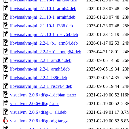
libvisualvm-jni_2.1.10-1_arm64.deb
2025-01-23 07:48
23
libvisualvm-jni_2.1.10-1_armhf.deb
2025-01-23 07:48
23
libvisualvm-jni_2.1.10-1_i386.deb
2025-01-23 07:48
25
libvisualvm-jni_2.1.10-1_riscv64.deb
2025-01-23 15:19
24
libvisualvm-jni_2.2-1+b1_arm64.deb
2026-01-17 02:53
24
libvisualvm-jni_2.2-1+b1_loong64.deb
2026-04-21 18:01
24
libvisualvm-jni_2.2-1_amd64.deb
2025-09-05 14:50
26
libvisualvm-jni_2.2-1_armhf.deb
2025-09-05 19:34
23
libvisualvm-jni_2.2-1_i386.deb
2025-09-05 14:35
25
libvisualvm-jni_2.2-1_riscv64.deb
2025-09-05 19:44
24
visualvm_2.0.6+dfsg-1.debian.tar.xz
2021-02-19 00:52
116
visualvm_2.0.6+dfsg-1.dsc
2021-02-19 00:52
2.3
visualvm_2.0.6+dfsg-1_all.deb
2021-02-19 01:17
3.7
visualvm_2.0.6+dfsg.orig.tar.gz
2021-02-19 00:52
5.8