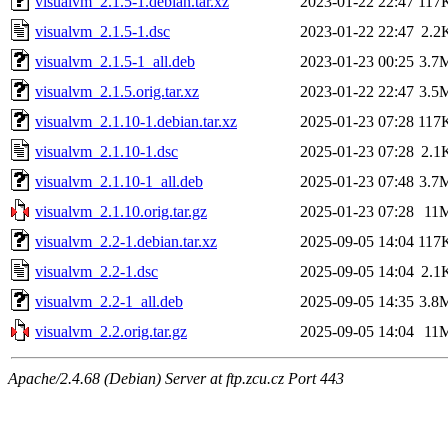
visualvm_2.1.5-1.debian.tar.xz
2023-01-22 22:47
117
visualvm_2.1.5-1.dsc
2023-01-22 22:47
2.2
visualvm_2.1.5-1_all.deb
2023-01-23 00:25
3.7
visualvm_2.1.5.orig.tar.xz
2023-01-22 22:47
3.5
visualvm_2.1.10-1.debian.tar.xz
2025-01-23 07:28
117
visualvm_2.1.10-1.dsc
2025-01-23 07:28
2.1
visualvm_2.1.10-1_all.deb
2025-01-23 07:48
3.7
visualvm_2.1.10.orig.tar.gz
2025-01-23 07:28
11
visualvm_2.2-1.debian.tar.xz
2025-09-05 14:04
117
visualvm_2.2-1.dsc
2025-09-05 14:04
2.1
visualvm_2.2-1_all.deb
2025-09-05 14:35
3.8
visualvm_2.2.orig.tar.gz
2025-09-05 14:04
11
Apache/2.4.68 (Debian) Server at ftp.zcu.cz Port 443