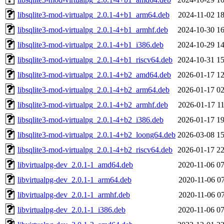
libsqlite3-mod-virtualpg_2.0.1-4+b1_arm64.deb
2024-11-02 18
libsqlite3-mod-virtualpg_2.0.1-4+b1_armhf.deb
2024-10-30 16
libsqlite3-mod-virtualpg_2.0.1-4+b1_i386.deb
2024-10-29 14
libsqlite3-mod-virtualpg_2.0.1-4+b1_riscv64.deb
2024-10-31 15
libsqlite3-mod-virtualpg_2.0.1-4+b2_amd64.deb
2026-01-17 12
libsqlite3-mod-virtualpg_2.0.1-4+b2_arm64.deb
2026-01-17 02
libsqlite3-mod-virtualpg_2.0.1-4+b2_armhf.deb
2026-01-17 11
libsqlite3-mod-virtualpg_2.0.1-4+b2_i386.deb
2026-01-17 19
libsqlite3-mod-virtualpg_2.0.1-4+b2_loong64.deb
2026-03-08 15
libsqlite3-mod-virtualpg_2.0.1-4+b2_riscv64.deb
2026-01-17 22
libvirtualpg-dev_2.0.1-1_amd64.deb
2020-11-06 07
libvirtualpg-dev_2.0.1-1_arm64.deb
2020-11-06 07
libvirtualpg-dev_2.0.1-1_armhf.deb
2020-11-06 07
libvirtualpg-dev_2.0.1-1_i386.deb
2020-11-06 07