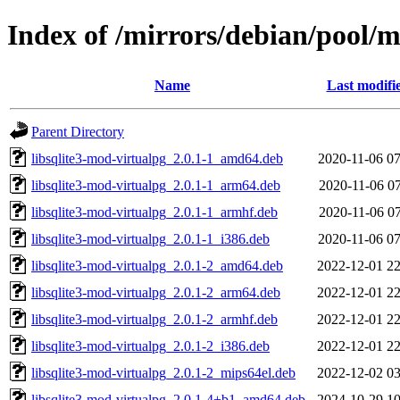
Index of /mirrors/debian/pool/m
Name
Last modifi
Parent Directory
libsqlite3-mod-virtualpg_2.0.1-1_amd64.deb
2020-11-06 07
libsqlite3-mod-virtualpg_2.0.1-1_arm64.deb
2020-11-06 07
libsqlite3-mod-virtualpg_2.0.1-1_armhf.deb
2020-11-06 07
libsqlite3-mod-virtualpg_2.0.1-1_i386.deb
2020-11-06 07
libsqlite3-mod-virtualpg_2.0.1-2_amd64.deb
2022-12-01 22
libsqlite3-mod-virtualpg_2.0.1-2_arm64.deb
2022-12-01 22
libsqlite3-mod-virtualpg_2.0.1-2_armhf.deb
2022-12-01 22
libsqlite3-mod-virtualpg_2.0.1-2_i386.deb
2022-12-01 22
libsqlite3-mod-virtualpg_2.0.1-2_mips64el.deb
2022-12-02 03
libsqlite3-mod-virtualpg_2.0.1-4+b1_amd64.deb
2024-10-29 10