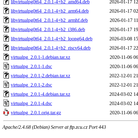
libvirtualpg0t64_2.0.1-4+b2_amd64.deb
2026-01-17 12
libvirtualpg0t64_2.0.1-4+b2_arm64.deb
2026-01-17 02
libvirtualpg0t64_2.0.1-4+b2_armhf.deb
2026-01-17 11
libvirtualpg0t64_2.0.1-4+b2_i386.deb
2026-01-17 19
libvirtualpg0t64_2.0.1-4+b2_loong64.deb
2026-03-08 15
libvirtualpg0t64_2.0.1-4+b2_riscv64.deb
2026-01-17 22
virtualpg_2.0.1-1.debian.tar.xz
2020-11-06 06
virtualpg_2.0.1-1.dsc
2020-11-06 06
virtualpg_2.0.1-2.debian.tar.xz
2022-12-01 21
virtualpg_2.0.1-2.dsc
2022-12-01 21
virtualpg_2.0.1-4.debian.tar.xz
2024-03-02 14
virtualpg_2.0.1-4.dsc
2024-03-02 14
virtualpg_2.0.1.orig.tar.gz
2020-11-06 06
Apache/2.4.68 (Debian) Server at ftp.zcu.cz Port 443