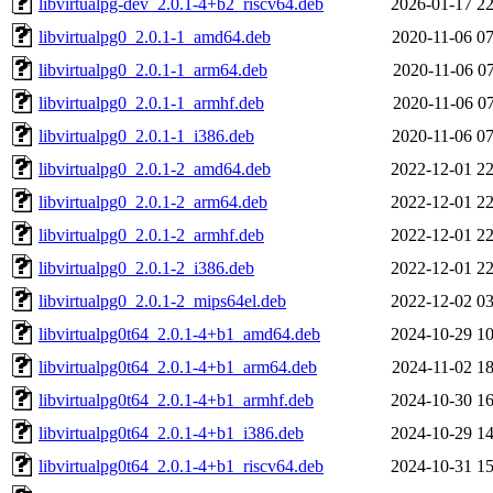
libvirtualpg-dev_2.0.1-4+b2_riscv64.deb
2026-01-17 22
libvirtualpg0_2.0.1-1_amd64.deb
2020-11-06 07
libvirtualpg0_2.0.1-1_arm64.deb
2020-11-06 07
libvirtualpg0_2.0.1-1_armhf.deb
2020-11-06 07
libvirtualpg0_2.0.1-1_i386.deb
2020-11-06 07
libvirtualpg0_2.0.1-2_amd64.deb
2022-12-01 22
libvirtualpg0_2.0.1-2_arm64.deb
2022-12-01 22
libvirtualpg0_2.0.1-2_armhf.deb
2022-12-01 22
libvirtualpg0_2.0.1-2_i386.deb
2022-12-01 22
libvirtualpg0_2.0.1-2_mips64el.deb
2022-12-02 03
libvirtualpg0t64_2.0.1-4+b1_amd64.deb
2024-10-29 10
libvirtualpg0t64_2.0.1-4+b1_arm64.deb
2024-11-02 18
libvirtualpg0t64_2.0.1-4+b1_armhf.deb
2024-10-30 16
libvirtualpg0t64_2.0.1-4+b1_i386.deb
2024-10-29 14
libvirtualpg0t64_2.0.1-4+b1_riscv64.deb
2024-10-31 15