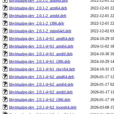
libvirtualpg-dev_2.0.1-2_amd64.deb
2022-12-01 22
libvirtualpg-dev_2.0.1-2_arm64.deb
2022-12-01 22
libvirtualpg-dev_2.0.1-2_armhf.deb
2022-12-01 22
libvirtualpg-dev_2.0.1-2_i386.deb
2022-12-01 22
libvirtualpg-dev_2.0.1-2_mips64el.deb
2022-12-02 03
libvirtualpg-dev_2.0.1-4+b1_amd64.deb
2024-10-29 10
libvirtualpg-dev_2.0.1-4+b1_arm64.deb
2024-11-02 18
libvirtualpg-dev_2.0.1-4+b1_armhf.deb
2024-10-30 16
libvirtualpg-dev_2.0.1-4+b1_i386.deb
2024-10-29 14
libvirtualpg-dev_2.0.1-4+b1_riscv64.deb
2024-10-31 15
libvirtualpg-dev_2.0.1-4+b2_amd64.deb
2026-01-17 12
libvirtualpg-dev_2.0.1-4+b2_arm64.deb
2026-01-17 02
libvirtualpg-dev_2.0.1-4+b2_armhf.deb
2026-01-17 11
libvirtualpg-dev_2.0.1-4+b2_i386.deb
2026-01-17 19
libvirtualpg-dev_2.0.1-4+b2_loong64.deb
2026-03-08 15