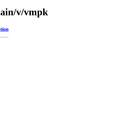
main/v/vmpk
tion