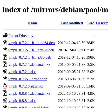
Index of /mirrors/debian/pool/
Name
Last modified
Size
Descrip
Parent Directory
-
vmpk_0.7.2-1+b1_amd64.deb
2019-12-04 18:59
384K
vmpk_0.7.2-1+b1_arm64.deb
2019-12-04 17:11
354K
vmpk_0.7.2-1+b1_i386.deb
2019-12-04 18:28
398K
vmpk_0.7.2-1.debian.tar.xz
2019-09-05 21:38
3.5K
vmpk_0.7.2-1.dsc
2019-09-05 21:38
2.0K
vmpk_0.7.2-1_armhf.deb
2019-09-06 01:59
357K
vmpk_0.7.2.orig.tar.gz
2019-09-05 21:38
534K
vmpk_0.8.8-1.debian.tar.xz
2022-10-10 23:31
4.9K
vmpk_0.8.8-1.dsc
2022-10-10 23:31
2.0K
vmpk_0.8.8-1_amd64.deb
2022-10-10 23:57
404K