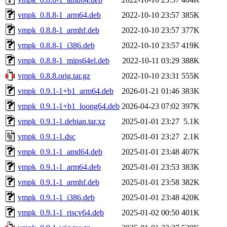
vmpk_0.8.8-1_arm64.deb
2022-10-10 23:57
385K
vmpk_0.8.8-1_armhf.deb
2022-10-10 23:57
377K
vmpk_0.8.8-1_i386.deb
2022-10-10 23:57
419K
vmpk_0.8.8-1_mips64el.deb
2022-10-11 03:29
388K
vmpk_0.8.8.orig.tar.gz
2022-10-10 23:31
555K
vmpk_0.9.1-1+b1_arm64.deb
2026-01-21 01:46
383K
vmpk_0.9.1-1+b1_loong64.deb
2026-04-23 07:02
397K
vmpk_0.9.1-1.debian.tar.xz
2025-01-01 23:27
5.1K
vmpk_0.9.1-1.dsc
2025-01-01 23:27
2.1K
vmpk_0.9.1-1_amd64.deb
2025-01-01 23:48
407K
vmpk_0.9.1-1_arm64.deb
2025-01-01 23:53
383K
vmpk_0.9.1-1_armhf.deb
2025-01-01 23:58
382K
vmpk_0.9.1-1_i386.deb
2025-01-01 23:48
420K
vmpk_0.9.1-1_riscv64.deb
2025-01-02 00:50
401K