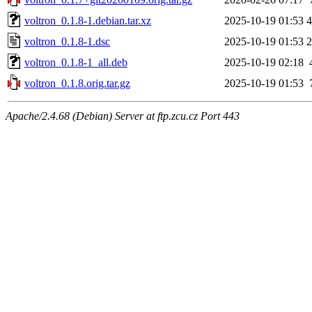
voltron_0.1.8-1.debian.tar.xz
2025-10-19 01:53
4
voltron_0.1.8-1.dsc
2025-10-19 01:53
2
voltron_0.1.8-1_all.deb
2025-10-19 02:18
voltron_0.1.8.orig.tar.gz
2025-10-19 01:53
Apache/2.4.68 (Debian) Server at ftp.zcu.cz Port 443