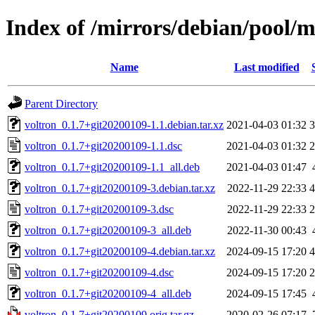
Index of /mirrors/debian/pool/m
Name
Last modified
Parent Directory
voltron_0.1.7+git20200109-1.1.debian.tar.xz
2021-04-03 01:32
3
voltron_0.1.7+git20200109-1.1.dsc
2021-04-03 01:32
2
voltron_0.1.7+git20200109-1.1_all.deb
2021-04-03 01:47
voltron_0.1.7+git20200109-3.debian.tar.xz
2022-11-29 22:33
4
voltron_0.1.7+git20200109-3.dsc
2022-11-29 22:33
2
voltron_0.1.7+git20200109-3_all.deb
2022-11-30 00:43
voltron_0.1.7+git20200109-4.debian.tar.xz
2024-09-15 17:20
4
voltron_0.1.7+git20200109-4.dsc
2024-09-15 17:20
2
voltron_0.1.7+git20200109-4_all.deb
2024-09-15 17:45
voltron_0.1.7+git20200109.orig.tar.gz
2020-02-26 07:17