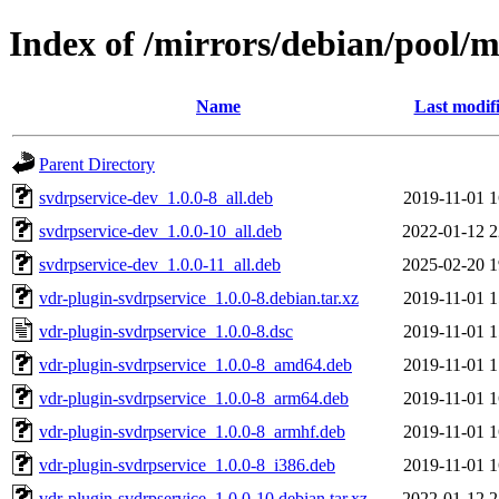
Index of /mirrors/debian/pool/m
Name
Last modif
Parent Directory
svdrpservice-dev_1.0.0-8_all.deb
2019-11-01 1
svdrpservice-dev_1.0.0-10_all.deb
2022-01-12 2
svdrpservice-dev_1.0.0-11_all.deb
2025-02-20 1
vdr-plugin-svdrpservice_1.0.0-8.debian.tar.xz
2019-11-01 1
vdr-plugin-svdrpservice_1.0.0-8.dsc
2019-11-01 1
vdr-plugin-svdrpservice_1.0.0-8_amd64.deb
2019-11-01 1
vdr-plugin-svdrpservice_1.0.0-8_arm64.deb
2019-11-01 1
vdr-plugin-svdrpservice_1.0.0-8_armhf.deb
2019-11-01 1
vdr-plugin-svdrpservice_1.0.0-8_i386.deb
2019-11-01 1
vdr-plugin-svdrpservice_1.0.0-10.debian.tar.xz
2022-01-12 2