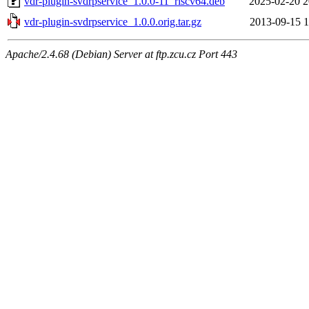
vdr-plugin-svdrpservice_1.0.0-11_riscv64.deb
2025-02-20 2
vdr-plugin-svdrpservice_1.0.0.orig.tar.gz
2013-09-15 1
Apache/2.4.68 (Debian) Server at ftp.zcu.cz Port 443