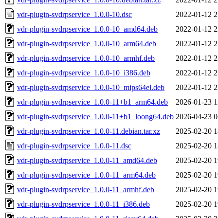
vdr-plugin-svdrpservice_1.0.0-10.dsc
2022-01-12 2
vdr-plugin-svdrpservice_1.0.0-10_amd64.deb
2022-01-12 2
vdr-plugin-svdrpservice_1.0.0-10_arm64.deb
2022-01-12 2
vdr-plugin-svdrpservice_1.0.0-10_armhf.deb
2022-01-12 2
vdr-plugin-svdrpservice_1.0.0-10_i386.deb
2022-01-12 2
vdr-plugin-svdrpservice_1.0.0-10_mips64el.deb
2022-01-12 2
vdr-plugin-svdrpservice_1.0.0-11+b1_arm64.deb
2026-01-23 1
vdr-plugin-svdrpservice_1.0.0-11+b1_loong64.deb
2026-04-23 0
vdr-plugin-svdrpservice_1.0.0-11.debian.tar.xz
2025-02-20 1
vdr-plugin-svdrpservice_1.0.0-11.dsc
2025-02-20 1
vdr-plugin-svdrpservice_1.0.0-11_amd64.deb
2025-02-20 1
vdr-plugin-svdrpservice_1.0.0-11_arm64.deb
2025-02-20 1
vdr-plugin-svdrpservice_1.0.0-11_armhf.deb
2025-02-20 1
vdr-plugin-svdrpservice_1.0.0-11_i386.deb
2025-02-20 1