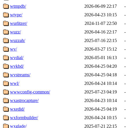
wtmpdb/
2026-06-09 22:17
-
wtype/
2026-04-23 10:15
-
wurlitzer/
2024-11-07 22:50
-
wuzz/
2026-04-16 22:17
-
wuzzah/
2025-07-16 22:15
-
wv/
2026-03-27 15:12
-
wvdial/
2026-05-01 16:13
-
wvkbd/
2026-04-25 04:20
-
wvstreams/
2026-04-25 04:18
-
wwl/
2026-04-24 10:14
-
wwwconfig-common/
2025-07-23 04:19
-
wxastrocapture/
2026-04-23 10:14
-
wxedid/
2026-04-25 04:19
-
wxformbuilder/
2026-04-24 10:15
-
wxglade/
2025-07-21 22:15
-