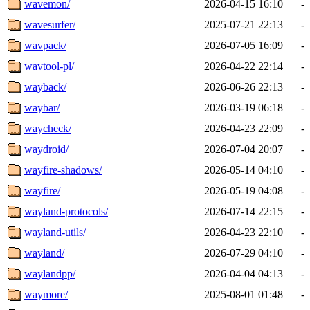
wavemon/
2026-04-15 16:10
-
wavesurfer/
2025-07-21 22:13
-
wavpack/
2026-07-05 16:09
-
wavtool-pl/
2026-04-22 22:14
-
wayback/
2026-06-26 22:13
-
waybar/
2026-03-19 06:18
-
waycheck/
2026-04-23 22:09
-
waydroid/
2026-07-04 20:07
-
wayfire-shadows/
2026-05-14 04:10
-
wayfire/
2026-05-19 04:08
-
wayland-protocols/
2026-07-14 22:15
-
wayland-utils/
2026-04-23 22:10
-
wayland/
2026-07-29 04:10
-
waylandpp/
2026-04-04 04:13
-
waymore/
2025-08-01 01:48
-