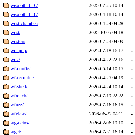
wesnoth-1.16/
2025-07-25 10:14
-
wesnoth-1.18/
2026-04-18 16:14
-
west-chamber/
2026-04-24 04:28
-
west/
2025-10-05 04:18
-
weston/
2026-07-23 04:09
-
weupnp/
2025-07-18 16:17
-
wev/
2026-04-22 22:16
-
wf-config/
2026-05-14 10:15
-
wf-recorder/
2026-04-25 04:19
-
wf-shell/
2026-04-24 10:14
-
wfrench/
2025-07-19 22:22
-
wfuzz/
2025-07-16 16:15
-
wfview/
2026-06-22 04:11
-
wg-netns/
2026-02-06 19:10
-
wget/
2026-07-31 16:14
-