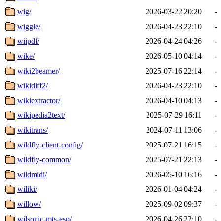
wig/
2026-03-22 20:20
-
wiggle/
2026-04-23 22:10
-
wiipdf/
2026-04-24 04:26
-
wike/
2026-05-10 04:14
-
wiki2beamer/
2025-07-16 22:14
-
wikidiff2/
2026-04-23 22:10
-
wikiextractor/
2026-04-10 04:13
-
wikipedia2text/
2025-07-29 16:11
-
wikitrans/
2024-07-11 13:06
-
wildfly-client-config/
2025-07-21 16:15
-
wildfly-common/
2025-07-21 22:13
-
wildmidi/
2026-05-10 16:16
-
wiliki/
2026-01-04 04:24
-
willow/
2025-09-02 09:37
-
wilsonic-mts-esp/
2026-04-26 22:10
-