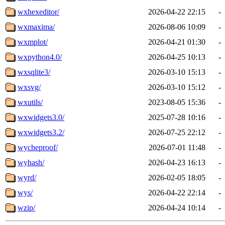
wxhexeditor/
2026-04-22 22:15
-
wxmaxima/
2026-08-06 10:09
-
wxmplot/
2026-04-21 01:30
-
wxpython4.0/
2026-04-25 10:13
-
wxsqlite3/
2026-03-10 15:13
-
wxsvg/
2026-03-10 15:12
-
wxutils/
2023-08-05 15:36
-
wxwidgets3.0/
2025-07-28 10:16
-
wxwidgets3.2/
2026-07-25 22:12
-
wycheproof/
2026-07-01 11:48
-
wyhash/
2026-04-23 16:13
-
wyrd/
2026-02-05 18:05
-
wys/
2026-04-22 22:14
-
wzip/
2026-04-24 10:14
-