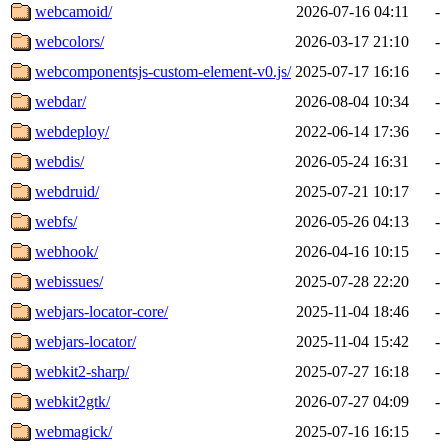
webcamoid/
2026-07-16 04:11
-
webcolors/
2026-03-17 21:10
-
webcomponentsjs-custom-element-v0.js/
2025-07-17 16:16
-
webdar/
2026-08-04 10:34
-
webdeploy/
2022-06-14 17:36
-
webdis/
2026-05-24 16:31
-
webdruid/
2025-07-21 10:17
-
webfs/
2026-05-26 04:13
-
webhook/
2026-04-16 10:15
-
webissues/
2025-07-28 22:20
-
webjars-locator-core/
2025-11-04 18:46
-
webjars-locator/
2025-11-04 15:42
-
webkit2-sharp/
2025-07-27 16:18
-
webkit2gtk/
2026-07-27 04:09
-
webmagick/
2025-07-16 16:15
-