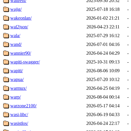
waitress/
2025-09-30 20:52
-
wajig/
2025-07-18 16:18
-
wakeonlan/
2026-01-02 21:21
-
wal2json/
2026-04-23 22:11
-
wala/
2025-07-29 16:12
-
wand/
2026-07-01 04:16
-
wannier90/
2026-04-24 04:29
-
wapiti-swagger/
2025-10-31 09:13
-
wapiti/
2026-08-06 10:09
-
wapua/
2025-07-20 10:12
-
warmux/
2026-04-25 04:19
-
warp/
2026-08-04 00:14
-
warzone2100/
2026-05-17 04:14
-
wasi-libc/
2026-06-19 04:33
-
wasistlos/
2026-04-24 22:17
-