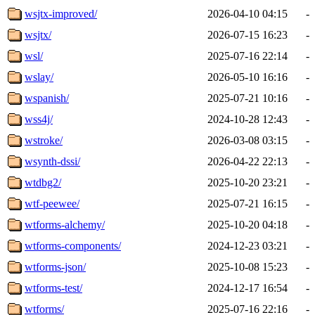
wsjtx-improved/
2026-04-10 04:15
-
wsjtx/
2026-07-15 16:23
-
wsl/
2025-07-16 22:14
-
wslay/
2026-05-10 16:16
-
wspanish/
2025-07-21 10:16
-
wss4j/
2024-10-28 12:43
-
wstroke/
2026-03-08 03:15
-
wsynth-dssi/
2026-04-22 22:13
-
wtdbg2/
2025-10-20 23:21
-
wtf-peewee/
2025-07-21 16:15
-
wtforms-alchemy/
2025-10-20 04:18
-
wtforms-components/
2024-12-23 03:21
-
wtforms-json/
2025-10-08 15:23
-
wtforms-test/
2024-12-17 16:54
-
wtforms/
2025-07-16 22:16
-