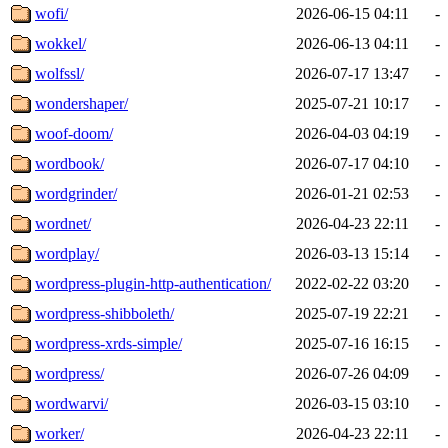
wofi/
2026-06-15 04:11
-
wokkel/
2026-06-13 04:11
-
wolfssl/
2026-07-17 13:47
-
wondershaper/
2025-07-21 10:17
-
woof-doom/
2026-04-03 04:19
-
wordbook/
2026-07-17 04:10
-
wordgrinder/
2026-01-21 02:53
-
wordnet/
2026-04-23 22:11
-
wordplay/
2026-03-13 15:14
-
wordpress-plugin-http-authentication/
2022-02-22 03:20
-
wordpress-shibboleth/
2025-07-19 22:21
-
wordpress-xrds-simple/
2025-07-16 16:15
-
wordpress/
2026-07-26 04:09
-
wordwarvi/
2026-03-15 03:10
-
worker/
2026-04-23 22:11
-