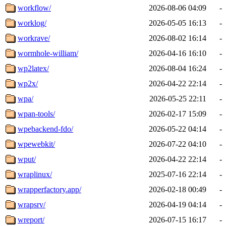
workflow/
2026-08-06 04:09
-
worklog/
2026-05-05 16:13
-
workrave/
2026-08-02 16:14
-
wormhole-william/
2026-04-16 16:10
-
wp2latex/
2026-08-04 16:24
-
wp2x/
2026-04-22 22:14
-
wpa/
2026-05-25 22:11
-
wpan-tools/
2026-02-17 15:09
-
wpebackend-fdo/
2026-05-22 04:14
-
wpewebkit/
2026-07-22 04:10
-
wput/
2026-04-22 22:14
-
wraplinux/
2025-07-16 22:14
-
wrapperfactory.app/
2026-02-18 00:49
-
wrapsrv/
2026-04-19 04:14
-
wreport/
2026-07-15 16:17
-