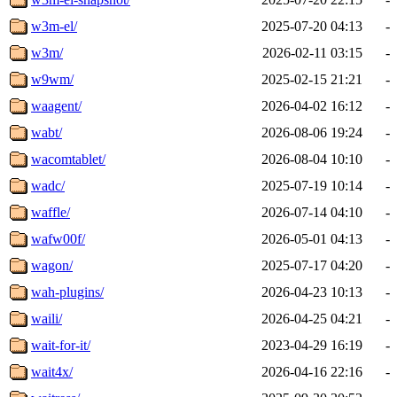
w3m-el/
2025-07-20 04:13
-
w3m/
2026-02-11 03:15
-
w9wm/
2025-02-15 21:21
-
waagent/
2026-04-02 16:12
-
wabt/
2026-08-06 19:24
-
wacomtablet/
2026-08-04 10:10
-
wadc/
2025-07-19 10:14
-
waffle/
2026-07-14 04:10
-
wafw00f/
2026-05-01 04:13
-
wagon/
2025-07-17 04:20
-
wah-plugins/
2026-04-23 10:13
-
waili/
2026-04-25 04:21
-
wait-for-it/
2023-04-29 16:19
-
wait4x/
2026-04-16 22:16
-