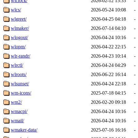
wlclock/
2026-02-12 15:35
-
wlcs/
2026-05-24 10:08
-
wlgreet/
2026-04-25 04:18
-
wlmaker/
2026-07-14 04:10
-
wlogout/
2026-04-24 10:16
-
wlopm/
2026-04-22 22:15
-
wlr-randr/
2026-04-23 10:14
-
wlrctl/
2026-04-24 04:29
-
wlroots/
2026-06-22 16:14
-
wlsunset/
2026-04-24 22:18
-
wm-icons/
2025-07-18 04:15
-
wm2/
2026-02-20 09:18
-
wmacpi/
2026-04-24 10:16
-
wmail/
2026-04-24 10:16
-
wmaker-data/
2025-07-16 16:16
-