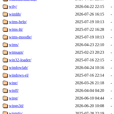
wily/
2026-04-22 22:15
-
wimlib/
2026-07-26 16:15
-
wims-help/
2025-07-19 10:13
-
wims-lti/
2025-07-22 16:28
-
wims-moodle/
2025-07-19 10:13
-
wims/
2026-04-23 22:10
-
wimsapi/
2025-02-23 20:23
-
win32-loader/
2025-07-16 22:15
-
windowlab/
2026-04-24 10:16
-
windows-el/
2025-07-16 22:14
-
wine/
2026-03-26 21:18
-
winff/
2026-04-04 04:20
-
wing/
2026-06-10 04:44
-
wings3d/
2026-06-20 10:08
-
wininfo/
2025-07-28 22:19
-