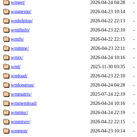
wmget/
2026-04-24 04:28
-
wmgtemp/
2026-04-23 10:14
-
wmhdplop/
2026-04-22 22:13
-
wmifinfo/
2026-04-23 22:10
-
wmifs/
2026-04-22 22:15
-
wmitime/
2026-04-23 22:11
-
wmix/
2026-04-24 10:16
-
wml/
2025-11-30 03:35
-
wmload/
2026-04-23 22:10
-
wmlongrun/
2026-04-24 04:28
-
wmmatrix/
2025-07-24 22:19
-
wmmemload/
2026-04-24 10:16
-
wmmisc/
2026-04-24 22:19
-
wmmixer/
2026-04-22 22:15
-
wmmon/
2026-04-23 10:14
-