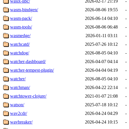
wasix-libc/
2026-02-17 21:19
-
wasm-bindgen/
2026-08-06 19:55
-
wasm-pack/
2026-06-14 04:10
-
wasm-tools/
2026-08-06 06:48
-
wasmedge/
2026-01-11 03:11
-
watchcatd/
2025-07-26 10:12
-
watchdog/
2026-08-05 04:10
-
watcher-dashboard/
2026-04-07 04:14
-
watcher-tempest-plugin/
2026-04-04 04:19
-
watcher/
2026-08-05 04:10
-
watchman/
2026-04-22 22:14
-
watchtower-clojure/
2021-01-07 21:08
-
watson/
2025-07-18 10:12
-
wav2cdr/
2026-04-24 04:29
-
wavbreaker/
2026-04-24 10:15
-