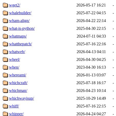
wget2/
2026-05-17 16:21
-
whalebuilder/
2025-07-22 04:15
-
wham-align/
2026-04-22 22:14
-
what-is-python/
2025-04-30 22:15
-
whatmaps/
2024-07-11 04:33
-
whatthepatch/
2025-07-16 22:16
-
whatweb/
2026-04-13 04:11
-
wheel/
2026-04-30 04:25
-
when/
2023-04-30 16:13
-
whereami/
2026-01-13 03:07
-
whichcraft/
2025-07-18 16:17
-
whichman/
2026-04-23 10:14
-
whichwayisup/
2025-10-29 14:49
-
whiff/
2025-07-16 22:15
-
whipper/
2026-04-24 04:27
-