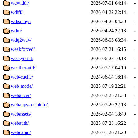
wcwidth/
2026-07-01 04:14
-
wdiff/
2026-04-22 22:14
-
wdisplays/
2026-04-25 04:20
-
wdm/
2026-04-24 22:18
-
wdq2wav/
2026-06-03 08:34
-
weakforced/
2026-07-21 16:15
-
weasyprint/
2026-06-27 10:13
-
weather-util/
2025-07-17 04:16
-
web-cache/
2024-06-14 16:14
-
web-mode/
2025-07-19 22:21
-
webalizer/
2026-02-25 21:38
-
webapps-metainfo/
2025-07-20 22:13
-
webassets/
2026-02-04 18:40
-
webauth/
2025-07-28 16:22
-
webcamd/
2026-01-26 21:20
-