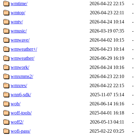
wmtime/
2026-04-22 22:15
-
wmtop/
2026-04-23 22:11
-
wmtv/
2026-04-24 10:14
-
wmusic/
2026-03-19 07:35
-
wmwave/
2026-04-02 10:15
-
wmweather+/
2026-04-23 10:14
-
wmweather/
2026-06-29 16:19
-
wmwork/
2026-04-24 10:16
-
wmxmms2/
2026-04-23 22:10
-
wmxres/
2026-04-22 22:15
-
wnn6-sdk/
2025-11-07 15:14
-
wob/
2026-06-14 16:16
-
woff-tools/
2025-04-01 16:18
-
woff2/
2026-05-13 04:11
-
wofi-pass/
2025-02-22 03:25
-