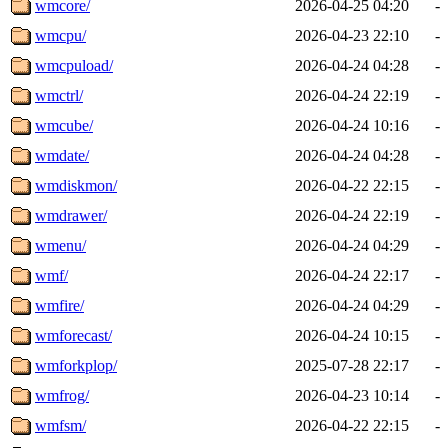
wmcore/
2026-04-25 04:20
-
wmcpu/
2026-04-23 22:10
-
wmcpuload/
2026-04-24 04:28
-
wmctrl/
2026-04-24 22:19
-
wmcube/
2026-04-24 10:16
-
wmdate/
2026-04-24 04:28
-
wmdiskmon/
2026-04-22 22:15
-
wmdrawer/
2026-04-24 22:19
-
wmenu/
2026-04-24 04:29
-
wmf/
2026-04-24 22:17
-
wmfire/
2026-04-24 04:29
-
wmforecast/
2026-04-24 10:15
-
wmforkplop/
2025-07-28 22:17
-
wmfrog/
2026-04-23 10:14
-
wmfsm/
2026-04-22 22:15
-