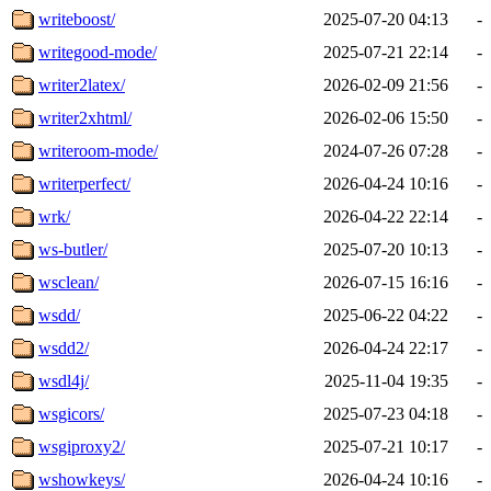
writeboost/
2025-07-20 04:13
-
writegood-mode/
2025-07-21 22:14
-
writer2latex/
2026-02-09 21:56
-
writer2xhtml/
2026-02-06 15:50
-
writeroom-mode/
2024-07-26 07:28
-
writerperfect/
2026-04-24 10:16
-
wrk/
2026-04-22 22:14
-
ws-butler/
2025-07-20 10:13
-
wsclean/
2026-07-15 16:16
-
wsdd/
2025-06-22 04:22
-
wsdd2/
2026-04-24 22:17
-
wsdl4j/
2025-11-04 19:35
-
wsgicors/
2025-07-23 04:18
-
wsgiproxy2/
2025-07-21 10:17
-
wshowkeys/
2026-04-24 10:16
-