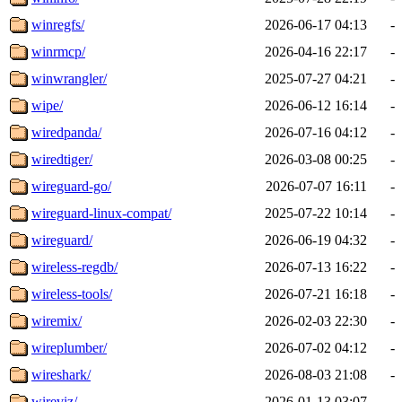
winregfs/
2026-06-17 04:13
-
winrmcp/
2026-04-16 22:17
-
winwrangler/
2025-07-27 04:21
-
wipe/
2026-06-12 16:14
-
wiredpanda/
2026-07-16 04:12
-
wiredtiger/
2026-03-08 00:25
-
wireguard-go/
2026-07-07 16:11
-
wireguard-linux-compat/
2025-07-22 10:14
-
wireguard/
2026-06-19 04:32
-
wireless-regdb/
2026-07-13 16:22
-
wireless-tools/
2026-07-21 16:18
-
wiremix/
2026-02-03 22:30
-
wireplumber/
2026-07-02 04:12
-
wireshark/
2026-08-03 21:08
-
wireviz/
2026-01-13 03:07
-