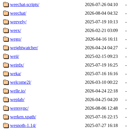
weechat-scripts/
2026-07-26 04:10
-
weechat/
2026-08-04 04:32
-
weevely/
2025-07-19 10:13
-
weex/
2026-02-21 03:09
-
wego/
2026-04-16 16:11
-
weightwatcher/
2026-04-24 04:27
-
weii/
2025-02-15 09:23
-
weirdx/
2025-07-19 16:25
-
weka/
2025-07-16 16:16
-
welcome2l/
2026-03-10 00:22
-
welle.io/
2026-04-24 22:18
-
weplab/
2026-04-25 04:20
-
weresync/
2026-08-06 12:48
-
werken.xpath/
2025-07-16 22:15
-
wesnoth-1.14/
2025-07-27 16:18
-