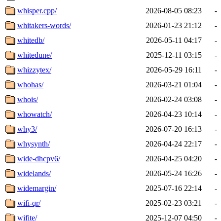
whisper.cpp/
2026-08-05 08:23
-
whitakers-words/
2026-01-23 21:12
-
whitedb/
2026-05-11 04:17
-
whitedune/
2025-12-11 03:15
-
whizzytex/
2026-05-29 16:11
-
whohas/
2026-03-21 01:04
-
whois/
2026-02-24 03:08
-
whowatch/
2026-04-23 10:14
-
why3/
2026-07-20 16:13
-
whysynth/
2026-04-24 22:17
-
wide-dhcpv6/
2026-04-25 04:20
-
widelands/
2026-05-24 16:26
-
widemargin/
2025-07-16 22:14
-
wifi-qr/
2025-02-23 03:21
-
wifite/
2025-12-07 04:50
-