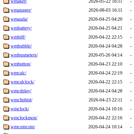
wmaker/
2026-05-22 16:11
-
wmanager/
2026-08-03 16:11
-
wmauda/
2026-04-25 04:20
-
wmbattery/
2026-04-25 04:21
-
wmbiff/
2026-04-22 22:15
-
wmbubble/
2026-04-24 04:28
-
wmbusmeters/
2026-05-26 04:14
-
wmbutton/
2026-04-23 22:10
-
wmcalc/
2026-04-24 22:19
-
wmcalclock/
2026-04-22 22:15
-
wmcdplay/
2026-04-24 04:28
-
wmcliphist/
2026-04-23 22:11
-
wmclock/
2026-04-24 10:16
-
wmclockmon/
2026-04-22 22:16
-
wmcoincoin/
2026-04-24 10:14
-