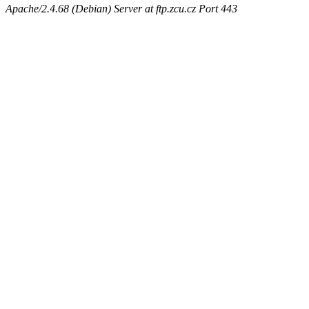
Apache/2.4.68 (Debian) Server at ftp.zcu.cz Port 443