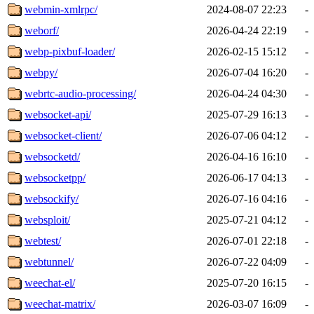
webmin-xmlrpc/
2024-08-07 22:23
-
weborf/
2026-04-24 22:19
-
webp-pixbuf-loader/
2026-02-15 15:12
-
webpy/
2026-07-04 16:20
-
webrtc-audio-processing/
2026-04-24 04:30
-
websocket-api/
2025-07-29 16:13
-
websocket-client/
2026-07-06 04:12
-
websocketd/
2026-04-16 16:10
-
websocketpp/
2026-06-17 04:13
-
websockify/
2026-07-16 04:16
-
websploit/
2025-07-21 04:12
-
webtest/
2026-07-01 22:18
-
webtunnel/
2026-07-22 04:09
-
weechat-el/
2025-07-20 16:15
-
weechat-matrix/
2026-03-07 16:09
-