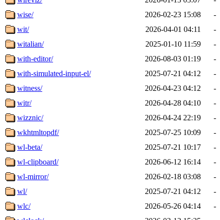
wise/
2026-02-23 15:08
-
wit/
2026-04-01 04:11
-
witalian/
2025-01-10 11:59
-
with-editor/
2026-08-03 01:19
-
with-simulated-input-el/
2025-07-21 04:12
-
witness/
2026-04-23 04:12
-
witr/
2026-04-28 04:10
-
wizznic/
2026-04-24 22:19
-
wkhtmltopdf/
2025-07-25 10:09
-
wl-beta/
2025-07-21 10:17
-
wl-clipboard/
2026-06-12 16:14
-
wl-mirror/
2026-02-18 03:08
-
wl/
2025-07-21 04:12
-
wlc/
2026-05-26 04:14
-