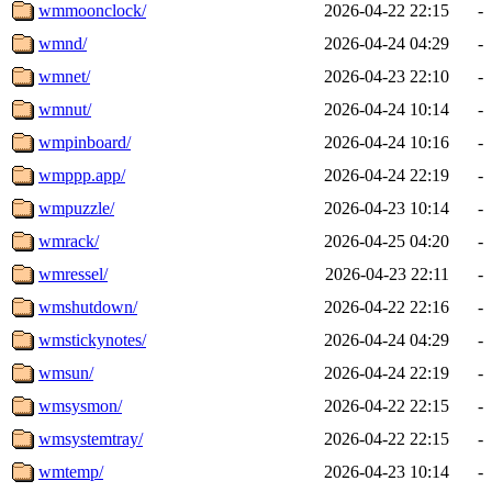
wmmoonclock/
2026-04-22 22:15
-
wmnd/
2026-04-24 04:29
-
wmnet/
2026-04-23 22:10
-
wmnut/
2026-04-24 10:14
-
wmpinboard/
2026-04-24 10:16
-
wmppp.app/
2026-04-24 22:19
-
wmpuzzle/
2026-04-23 10:14
-
wmrack/
2026-04-25 04:20
-
wmressel/
2026-04-23 22:11
-
wmshutdown/
2026-04-22 22:16
-
wmstickynotes/
2026-04-24 04:29
-
wmsun/
2026-04-24 22:19
-
wmsysmon/
2026-04-22 22:15
-
wmsystemtray/
2026-04-22 22:15
-
wmtemp/
2026-04-23 10:14
-