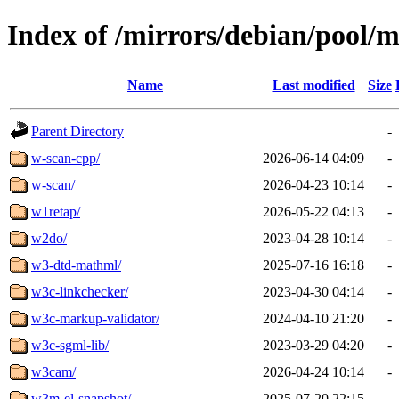
Index of /mirrors/debian/pool/
Name
Last modified
Size
Parent Directory
-
w-scan-cpp/
2026-06-14 04:09
-
w-scan/
2026-04-23 10:14
-
w1retap/
2026-05-22 04:13
-
w2do/
2023-04-28 10:14
-
w3-dtd-mathml/
2025-07-16 16:18
-
w3c-linkchecker/
2023-04-30 04:14
-
w3c-markup-validator/
2024-04-10 21:20
-
w3c-sgml-lib/
2023-03-29 04:20
-
w3cam/
2026-04-24 10:14
-
w3m-el-snapshot/
2025-07-20 22:15
-