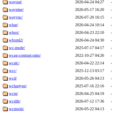
wayout/
2026-04-24 04:27
-
waypipe/
2026-05-17 16:20
-
wayvnc/
2026-07-20 16:15
-
wbar/
2026-04-24 10:14
-
wbox/
2026-04-23 22:10
-
wbxml2/
2026-04-24 04:30
-
wc-mode/
2025-07-17 04:17
-
wcag-contrast-ratio/
2022-10-27 04:26
-
wcalc/
2026-04-22 22:14
-
wcc/
2025-12-13 03:17
-
wcd/
2026-05-26 04:13
-
wchartype/
2025-07-16 22:16
-
wcm/
2026-04-25 04:19
-
wcslib/
2026-07-12 17:36
-
wcstools/
2026-05-22 04:13
-