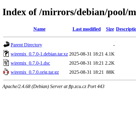
Index of /mirrors/debian/pool/
Name
Last modified
Size
Descripti
Parent Directory
-
wiremix_0.7.0-1.debian.tar.xz
2025-08-31 18:21
4.1K
wiremix_0.7.0-1.dsc
2025-08-31 18:21
2.2K
wiremix_0.7.0.orig.tar.gz
2025-08-31 18:21
88K
Apache/2.4.68 (Debian) Server at ftp.zcu.cz Port 443