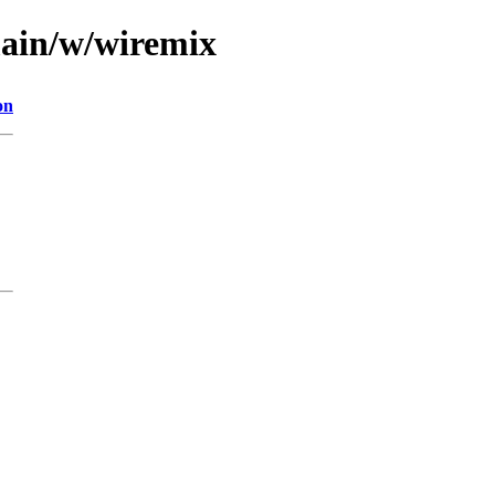
main/w/wiremix
on