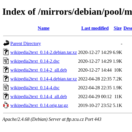
Index of /mirrors/debian/pool/
Name
Last modified
Size
Desc
Parent Directory
-
wikipedia2text_0.14-2.debian.tar.xz
2020-12-27 14:29
6.9K
wikipedia2text_0.14-2.dsc
2020-12-27 14:29
1.9K
wikipedia2text_0.14-2_all.deb
2020-12-27 14:44
10K
wikipedia2text_0.14-4.debian.tar.xz
2022-04-28 22:35
7.2K
wikipedia2text_0.14-4.dsc
2022-04-28 22:35
1.9K
wikipedia2text_0.14-4_all.deb
2022-04-29 00:12
11K
wikipedia2text_0.14.orig.tar.gz
2019-10-27 23:52
5.1K
Apache/2.4.68 (Debian) Server at ftp.zcu.cz Port 443