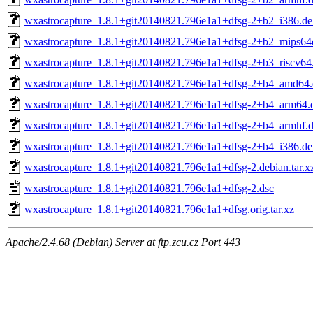
wxastrocapture_1.8.1+git20140821.796e1a1+dfsg-2+b2_i386.de
wxastrocapture_1.8.1+git20140821.796e1a1+dfsg-2+b2_mips64
wxastrocapture_1.8.1+git20140821.796e1a1+dfsg-2+b3_riscv64
wxastrocapture_1.8.1+git20140821.796e1a1+dfsg-2+b4_amd64
wxastrocapture_1.8.1+git20140821.796e1a1+dfsg-2+b4_arm64.
wxastrocapture_1.8.1+git20140821.796e1a1+dfsg-2+b4_armhf.
wxastrocapture_1.8.1+git20140821.796e1a1+dfsg-2+b4_i386.de
wxastrocapture_1.8.1+git20140821.796e1a1+dfsg-2.debian.tar.x
wxastrocapture_1.8.1+git20140821.796e1a1+dfsg-2.dsc
wxastrocapture_1.8.1+git20140821.796e1a1+dfsg.orig.tar.xz
Apache/2.4.68 (Debian) Server at ftp.zcu.cz Port 443