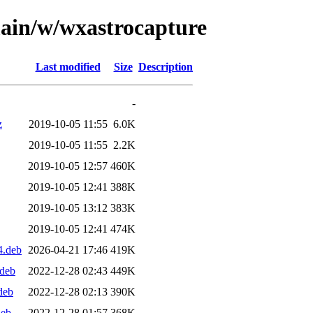
main/w/wxastrocapture
Last modified
Size
Description
-
z
2019-10-05 11:55
6.0K
2019-10-05 11:55
2.2K
2019-10-05 12:57
460K
2019-10-05 12:41
388K
2019-10-05 13:12
383K
2019-10-05 12:41
474K
4.deb
2026-04-21 17:46
419K
.deb
2022-12-28 02:43
449K
deb
2022-12-28 02:13
390K
deb
2022-12-28 01:57
368K