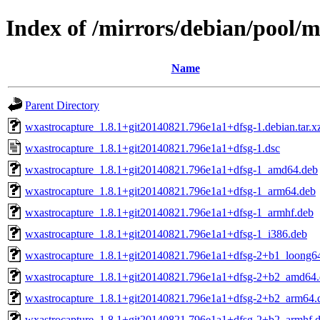
Index of /mirrors/debian/pool/
Name
Parent Directory
wxastrocapture_1.8.1+git20140821.796e1a1+dfsg-1.debian.tar.x
wxastrocapture_1.8.1+git20140821.796e1a1+dfsg-1.dsc
wxastrocapture_1.8.1+git20140821.796e1a1+dfsg-1_amd64.deb
wxastrocapture_1.8.1+git20140821.796e1a1+dfsg-1_arm64.deb
wxastrocapture_1.8.1+git20140821.796e1a1+dfsg-1_armhf.deb
wxastrocapture_1.8.1+git20140821.796e1a1+dfsg-1_i386.deb
wxastrocapture_1.8.1+git20140821.796e1a1+dfsg-2+b1_loong6
wxastrocapture_1.8.1+git20140821.796e1a1+dfsg-2+b2_amd64
wxastrocapture_1.8.1+git20140821.796e1a1+dfsg-2+b2_arm64.
wxastrocapture_1.8.1+git20140821.796e1a1+dfsg-2+b2_armhf.