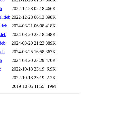
b
2022-12-28 02:18
466K
el.deb
2022-12-28 06:13
398K
.deb
2024-03-21 06:08
418K
.deb
2024-03-20 23:18
448K
deb
2024-03-20 21:23
389K
deb
2024-03-25 16:58
363K
b
2024-03-20 23:29
470K
z
2022-10-18 23:19
6.9K
2022-10-18 23:19
2.2K
2019-10-05 11:55
19M