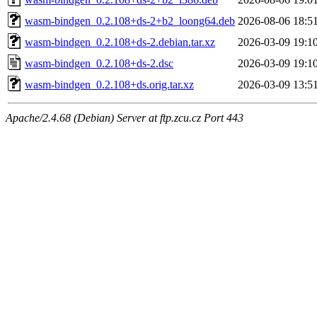
wasm-bindgen_0.2.108+ds-2+b2_loong64.deb
2026-08-06 18:5
wasm-bindgen_0.2.108+ds-2.debian.tar.xz
2026-03-09 19:1
wasm-bindgen_0.2.108+ds-2.dsc
2026-03-09 19:1
wasm-bindgen_0.2.108+ds.orig.tar.xz
2026-03-09 13:5
Apache/2.4.68 (Debian) Server at ftp.zcu.cz Port 443