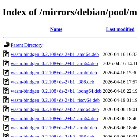
Index of /mirrors/debian/pool
Name
Last modified
Parent Directory
wasm-bindgen_0.2.108+ds-2+b1_amd64.deb
2026-04-16 16:3
wasm-bindgen_0.2.108+ds-2+b1_arm64.deb
2026-04-16 14:1
wasm-bindgen_0.2.108+ds-2+b1_armhf.deb
2026-04-16 15:3
wasm-bindgen_0.2.108+ds-2+b1_i386.deb
2026-04-16 17:5
wasm-bindgen_0.2.108+ds-2+b1_loong64.deb
2026-04-16 22:1
wasm-bindgen_0.2.108+ds-2+b1_riscv64.deb
2026-04-19 01:1
wasm-bindgen_0.2.108+ds-2+b2_amd64.deb
2026-08-06 19:0
wasm-bindgen_0.2.108+ds-2+b2_arm64.deb
2026-08-06 18:4
wasm-bindgen_0.2.108+ds-2+b2_armhf.deb
2026-08-06 18:4
wasm-bindgen_0.2.108+ds-2+b2_i386.deb
2026-08-06 19:0