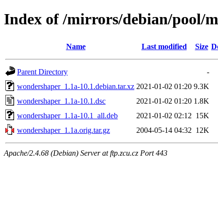
Index of /mirrors/debian/pool
Name
Last modified
Size
D
Parent Directory
-
wondershaper_1.1a-10.1.debian.tar.xz
2021-01-02 01:20
9.3K
wondershaper_1.1a-10.1.dsc
2021-01-02 01:20
1.8K
wondershaper_1.1a-10.1_all.deb
2021-01-02 02:12
15K
wondershaper_1.1a.orig.tar.gz
2004-05-14 04:32
12K
Apache/2.4.68 (Debian) Server at ftp.zcu.cz Port 443