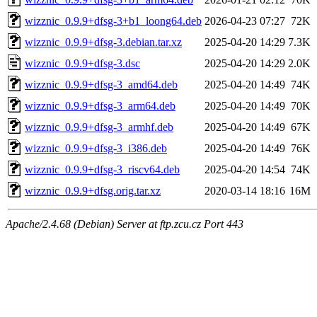
wizznic_0.9.9+dfsg-3+b1_loong64.deb
2026-04-23 07:27
72K
wizznic_0.9.9+dfsg-3.debian.tar.xz
2025-04-20 14:29
7.3K
wizznic_0.9.9+dfsg-3.dsc
2025-04-20 14:29
2.0K
wizznic_0.9.9+dfsg-3_amd64.deb
2025-04-20 14:49
74K
wizznic_0.9.9+dfsg-3_arm64.deb
2025-04-20 14:49
70K
wizznic_0.9.9+dfsg-3_armhf.deb
2025-04-20 14:49
67K
wizznic_0.9.9+dfsg-3_i386.deb
2025-04-20 14:49
76K
wizznic_0.9.9+dfsg-3_riscv64.deb
2025-04-20 14:54
74K
wizznic_0.9.9+dfsg.orig.tar.xz
2020-03-14 18:16
16M
Apache/2.4.68 (Debian) Server at ftp.zcu.cz Port 443