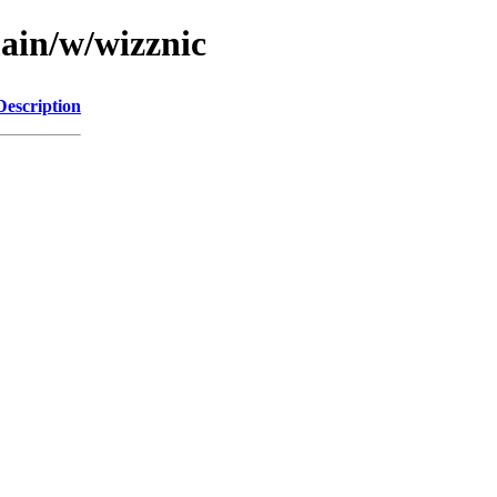
main/w/wizznic
Description