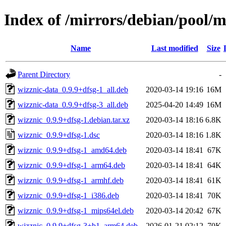
Index of /mirrors/debian/pool/
Name
Last modified
Size
Parent Directory
-
wizznic-data_0.9.9+dfsg-1_all.deb
2020-03-14 19:16
16M
wizznic-data_0.9.9+dfsg-3_all.deb
2025-04-20 14:49
16M
wizznic_0.9.9+dfsg-1.debian.tar.xz
2020-03-14 18:16
6.8K
wizznic_0.9.9+dfsg-1.dsc
2020-03-14 18:16
1.8K
wizznic_0.9.9+dfsg-1_amd64.deb
2020-03-14 18:41
67K
wizznic_0.9.9+dfsg-1_arm64.deb
2020-03-14 18:41
64K
wizznic_0.9.9+dfsg-1_armhf.deb
2020-03-14 18:41
61K
wizznic_0.9.9+dfsg-1_i386.deb
2020-03-14 18:41
70K
wizznic_0.9.9+dfsg-1_mips64el.deb
2020-03-14 20:42
67K
wizznic_0.9.9+dfsg-3+b1_arm64.deb
2026-01-21 02:12
70K