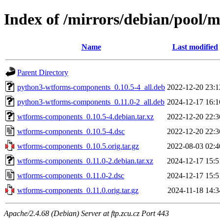
Index of /mirrors/debian/pool
Name
Last modified
Parent Directory
python3-wtforms-components_0.10.5-4_all.deb
2022-12-20 23:1
python3-wtforms-components_0.11.0-2_all.deb
2024-12-17 16:1
wtforms-components_0.10.5-4.debian.tar.xz
2022-12-20 22:3
wtforms-components_0.10.5-4.dsc
2022-12-20 22:3
wtforms-components_0.10.5.orig.tar.gz
2022-08-03 02:4
wtforms-components_0.11.0-2.debian.tar.xz
2024-12-17 15:5
wtforms-components_0.11.0-2.dsc
2024-12-17 15:5
wtforms-components_0.11.0.orig.tar.gz
2024-11-18 14:3
Apache/2.4.68 (Debian) Server at ftp.zcu.cz Port 443