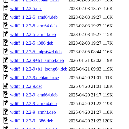
wdiff_1.2.2-5.dsc
2023-02-03 18:57
1.6K
wdiff_1.2.2-5_amd64.deb
2023-02-03 19:27
116K
wdiff_1.2.2-5_arm64.deb
2023-02-03 19:27
116K
wdiff_1.2.2-5_armhf.deb
2023-02-03 19:27
115K
wdiff_1.2.2-5_i386.deb
2023-02-03 19:27
117K
wdiff_1.2.2-5_mips64el.deb
2023-02-05 08:44
116K
wdiff_1.2.2-9+b1_arm64.deb
2026-01-21 02:02
119K
wdiff_1.2.2-9+b1_loong64.deb
2026-04-21 09:03
119K
wdiff_1.2.2-9.debian.tar.xz
2025-04-20 21:01
11K
wdiff_1.2.2-9.dsc
2025-04-20 21:01
1.8K
wdiff_1.2.2-9_amd64.deb
2025-04-20 21:17
119K
wdiff_1.2.2-9_arm64.deb
2025-04-20 21:22
119K
wdiff_1.2.2-9_armhf.deb
2025-04-20 21:27
118K
wdiff_1.2.2-9_i386.deb
2025-04-20 21:22
120K