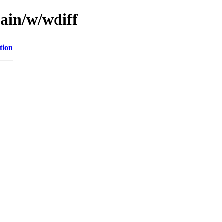
main/w/wdiff
tion