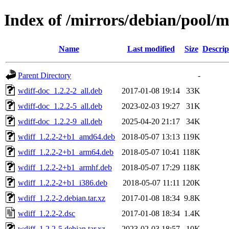
Index of /mirrors/debian/pool/
Name
Last modified
Size
Descrip
Parent Directory
-
wdiff-doc_1.2.2-2_all.deb
2017-01-08 19:14
33K
wdiff-doc_1.2.2-5_all.deb
2023-02-03 19:27
31K
wdiff-doc_1.2.2-9_all.deb
2025-04-20 21:17
34K
wdiff_1.2.2-2+b1_amd64.deb
2018-05-07 13:13
119K
wdiff_1.2.2-2+b1_arm64.deb
2018-05-07 10:41
118K
wdiff_1.2.2-2+b1_armhf.deb
2018-05-07 17:29
118K
wdiff_1.2.2-2+b1_i386.deb
2018-05-07 11:11
120K
wdiff_1.2.2-2.debian.tar.xz
2017-01-08 18:34
9.8K
wdiff_1.2.2-2.dsc
2017-01-08 18:34
1.4K
wdiff_1.2.2-5.debian.tar.xz
2023-02-03 18:57
10K