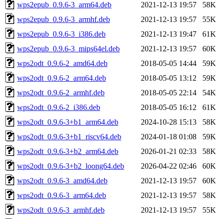
wps2epub_0.9.6-3_arm64.deb
2021-12-13 19:57
58K
wps2epub_0.9.6-3_armhf.deb
2021-12-13 19:57
55K
wps2epub_0.9.6-3_i386.deb
2021-12-13 19:47
61K
wps2epub_0.9.6-3_mips64el.deb
2021-12-13 19:57
60K
wps2odt_0.9.6-2_amd64.deb
2018-05-05 14:44
59K
wps2odt_0.9.6-2_arm64.deb
2018-05-05 13:12
59K
wps2odt_0.9.6-2_armhf.deb
2018-05-05 22:14
54K
wps2odt_0.9.6-2_i386.deb
2018-05-05 16:12
61K
wps2odt_0.9.6-3+b1_arm64.deb
2024-10-28 15:13
58K
wps2odt_0.9.6-3+b1_riscv64.deb
2024-01-18 01:08
59K
wps2odt_0.9.6-3+b2_arm64.deb
2026-01-21 02:33
58K
wps2odt_0.9.6-3+b2_loong64.deb
2026-04-22 02:46
60K
wps2odt_0.9.6-3_amd64.deb
2021-12-13 19:57
60K
wps2odt_0.9.6-3_arm64.deb
2021-12-13 19:57
58K
wps2odt_0.9.6-3_armhf.deb
2021-12-13 19:57
55K