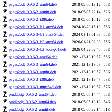
pages2odt_0.9.6-2_arm64.deb
2018-05-05 13:12
55K
pages2odt_0.9.6-2_armhf.deb
2018-05-05 22:14
52K
pages2odt_0.9.6-2_i386.deb
2018-05-05 16:12
57K
pages2odt_0.9.6-3+b1_arm64.deb
2024-10-28 15:13
55K
pages2odt_0.9.6-3+b1_riscv64.deb
2024-01-18 01:08
55K
pages2odt_0.9.6-3+b2_arm64.deb
2026-01-21 02:33
55K
pages2odt_0.9.6-3+b2_loong64.deb
2026-04-22 02:46
56K
pages2odt_0.9.6-3_amd64.deb
2021-12-13 19:57
56K
pages2odt_0.9.6-3_arm64.deb
2021-12-13 19:57
55K
pages2odt_0.9.6-3_armhf.deb
2021-12-13 19:57
53K
pages2odt_0.9.6-3_i386.deb
2021-12-13 19:47
58K
pages2odt_0.9.6-3_mips64el.deb
2021-12-13 19:57
57K
pmd2odg_0.9.6-2_amd64.deb
2018-05-05 14:44
55K
pmd2odg_0.9.6-2_arm64.deb
2018-05-05 13:12
54K
pmd2odg_0.9.6-2_armhf.deb
2018-05-05 22:14
51K