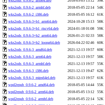
wks2ods_0.9.6-2_arm64.deb
2018-05-05 13:12
59K
wks2ods_0.9.6-2_armhf.deb
2018-05-05 22:14
54K
wks2ods_0.9.6-2_i386.deb
2018-05-05 16:12
61K
wks2ods_0.9.6-3+b1_arm64.deb
2024-10-28 15:13
58K
wks2ods_0.9.6-3+b1_riscv64.deb
2024-01-18 01:08
59K
wks2ods_0.9.6-3+b2_arm64.deb
2026-01-21 02:33
58K
wks2ods_0.9.6-3+b2_loong64.deb
2026-04-22 02:46
60K
wks2ods_0.9.6-3_amd64.deb
2021-12-13 19:57
60K
wks2ods_0.9.6-3_arm64.deb
2021-12-13 19:57
58K
wks2ods_0.9.6-3_armhf.deb
2021-12-13 19:57
55K
wks2ods_0.9.6-3_i386.deb
2021-12-13 19:47
62K
wks2ods_0.9.6-3_mips64el.deb
2021-12-13 19:57
61K
wpd2epub_0.9.6-2_amd64.deb
2018-05-05 14:44
55K
wpd2epub_0.9.6-2_arm64.deb
2018-05-05 13:12
55K
wpd2epub_0.9.6-2_armhf.deb
2018-05-05 22:14
52K