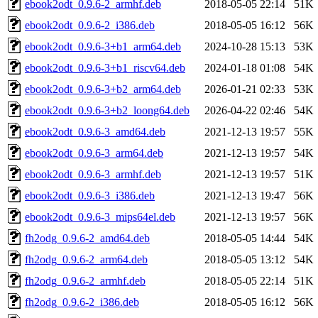
ebook2odt_0.9.6-2_armhf.deb
2018-05-05 22:14
51K
ebook2odt_0.9.6-2_i386.deb
2018-05-05 16:12
56K
ebook2odt_0.9.6-3+b1_arm64.deb
2024-10-28 15:13
53K
ebook2odt_0.9.6-3+b1_riscv64.deb
2024-01-18 01:08
54K
ebook2odt_0.9.6-3+b2_arm64.deb
2026-01-21 02:33
53K
ebook2odt_0.9.6-3+b2_loong64.deb
2026-04-22 02:46
54K
ebook2odt_0.9.6-3_amd64.deb
2021-12-13 19:57
55K
ebook2odt_0.9.6-3_arm64.deb
2021-12-13 19:57
54K
ebook2odt_0.9.6-3_armhf.deb
2021-12-13 19:57
51K
ebook2odt_0.9.6-3_i386.deb
2021-12-13 19:47
56K
ebook2odt_0.9.6-3_mips64el.deb
2021-12-13 19:57
56K
fh2odg_0.9.6-2_amd64.deb
2018-05-05 14:44
54K
fh2odg_0.9.6-2_arm64.deb
2018-05-05 13:12
54K
fh2odg_0.9.6-2_armhf.deb
2018-05-05 22:14
51K
fh2odg_0.9.6-2_i386.deb
2018-05-05 16:12
56K