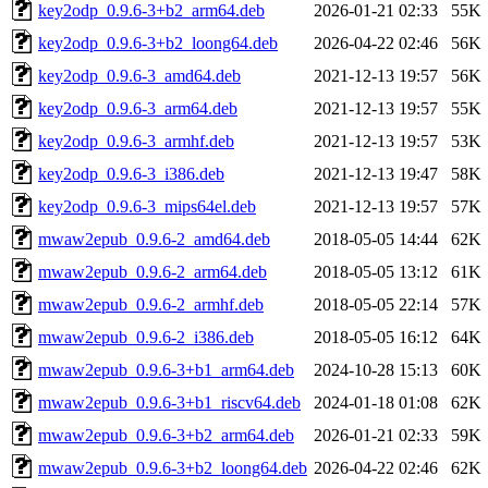
key2odp_0.9.6-3+b2_arm64.deb
2026-01-21 02:33
55K
key2odp_0.9.6-3+b2_loong64.deb
2026-04-22 02:46
56K
key2odp_0.9.6-3_amd64.deb
2021-12-13 19:57
56K
key2odp_0.9.6-3_arm64.deb
2021-12-13 19:57
55K
key2odp_0.9.6-3_armhf.deb
2021-12-13 19:57
53K
key2odp_0.9.6-3_i386.deb
2021-12-13 19:47
58K
key2odp_0.9.6-3_mips64el.deb
2021-12-13 19:57
57K
mwaw2epub_0.9.6-2_amd64.deb
2018-05-05 14:44
62K
mwaw2epub_0.9.6-2_arm64.deb
2018-05-05 13:12
61K
mwaw2epub_0.9.6-2_armhf.deb
2018-05-05 22:14
57K
mwaw2epub_0.9.6-2_i386.deb
2018-05-05 16:12
64K
mwaw2epub_0.9.6-3+b1_arm64.deb
2024-10-28 15:13
60K
mwaw2epub_0.9.6-3+b1_riscv64.deb
2024-01-18 01:08
62K
mwaw2epub_0.9.6-3+b2_arm64.deb
2026-01-21 02:33
59K
mwaw2epub_0.9.6-3+b2_loong64.deb
2026-04-22 02:46
62K