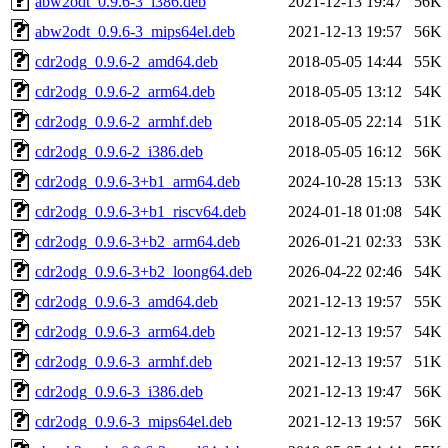
abw2odt_0.9.6-3_i386.deb
2021-12-13 19:47
56K
abw2odt_0.9.6-3_mips64el.deb
2021-12-13 19:57
56K
cdr2odg_0.9.6-2_amd64.deb
2018-05-05 14:44
55K
cdr2odg_0.9.6-2_arm64.deb
2018-05-05 13:12
54K
cdr2odg_0.9.6-2_armhf.deb
2018-05-05 22:14
51K
cdr2odg_0.9.6-2_i386.deb
2018-05-05 16:12
56K
cdr2odg_0.9.6-3+b1_arm64.deb
2024-10-28 15:13
53K
cdr2odg_0.9.6-3+b1_riscv64.deb
2024-01-18 01:08
54K
cdr2odg_0.9.6-3+b2_arm64.deb
2026-01-21 02:33
53K
cdr2odg_0.9.6-3+b2_loong64.deb
2026-04-22 02:46
54K
cdr2odg_0.9.6-3_amd64.deb
2021-12-13 19:57
55K
cdr2odg_0.9.6-3_arm64.deb
2021-12-13 19:57
54K
cdr2odg_0.9.6-3_armhf.deb
2021-12-13 19:57
51K
cdr2odg_0.9.6-3_i386.deb
2021-12-13 19:47
56K
cdr2odg_0.9.6-3_mips64el.deb
2021-12-13 19:57
56K