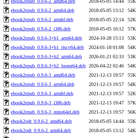
ebook2epub_0.9.6-2_amd64.deb
2018-05-05 14:44
55K
ebook2epub_0.9.6-2_arm64.deb
2018-05-05 13:12
54K
ebook2epub_0.9.6-2_armhf.deb
2018-05-05 22:14
52K
ebook2epub_0.9.6-2_i386.deb
2018-05-05 16:12
57K
ebook2epub_0.9.6-3+b1_arm64.deb
2024-10-28 15:13
53K
ebook2epub_0.9.6-3+b1_riscv64.deb
2024-01-18 01:08
54K
ebook2epub_0.9.6-3+b2_arm64.deb
2026-01-21 02:33
53K
ebook2epub_0.9.6-3+b2_loong64.deb
2026-04-22 02:46
54K
ebook2epub_0.9.6-3_amd64.deb
2021-12-13 19:57
55K
ebook2epub_0.9.6-3_arm64.deb
2021-12-13 19:57
54K
ebook2epub_0.9.6-3_armhf.deb
2021-12-13 19:57
52K
ebook2epub_0.9.6-3_i386.deb
2021-12-13 19:47
57K
ebook2epub_0.9.6-3_mips64el.deb
2021-12-13 19:57
56K
ebook2odt_0.9.6-2_amd64.deb
2018-05-05 14:44
55K
ebook2odt_0.9.6-2_arm64.deb
2018-05-05 13:12
54K