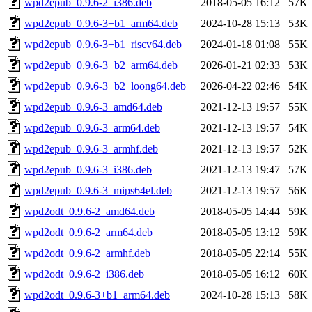
wpd2epub_0.9.6-2_i386.deb
2018-05-05 16:12
57K
wpd2epub_0.9.6-3+b1_arm64.deb
2024-10-28 15:13
53K
wpd2epub_0.9.6-3+b1_riscv64.deb
2024-01-18 01:08
55K
wpd2epub_0.9.6-3+b2_arm64.deb
2026-01-21 02:33
53K
wpd2epub_0.9.6-3+b2_loong64.deb
2026-04-22 02:46
54K
wpd2epub_0.9.6-3_amd64.deb
2021-12-13 19:57
55K
wpd2epub_0.9.6-3_arm64.deb
2021-12-13 19:57
54K
wpd2epub_0.9.6-3_armhf.deb
2021-12-13 19:57
52K
wpd2epub_0.9.6-3_i386.deb
2021-12-13 19:47
57K
wpd2epub_0.9.6-3_mips64el.deb
2021-12-13 19:57
56K
wpd2odt_0.9.6-2_amd64.deb
2018-05-05 14:44
59K
wpd2odt_0.9.6-2_arm64.deb
2018-05-05 13:12
59K
wpd2odt_0.9.6-2_armhf.deb
2018-05-05 22:14
55K
wpd2odt_0.9.6-2_i386.deb
2018-05-05 16:12
60K
wpd2odt_0.9.6-3+b1_arm64.deb
2024-10-28 15:13
58K