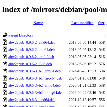
Index of /mirrors/debian/pool/m
Name
Last modified
Size
Parent Directory
-
abw2epub_0.9.6-2_amd64.deb
2018-05-05 14:44
55K
abw2epub_0.9.6-2_arm64.deb
2018-05-05 13:12
54K
abw2epub_0.9.6-2_armhf.deb
2018-05-05 22:14
51K
abw2epub_0.9.6-2_i386.deb
2018-05-05 16:12
57K
abw2epub_0.9.6-3+b1_arm64.deb
2024-10-28 15:13
53K
abw2epub_0.9.6-3+b1_riscv64.deb
2024-01-18 01:08
54K
abw2epub_0.9.6-3+b2_arm64.deb
2026-01-21 02:33
53K
abw2epub_0.9.6-3+b2_loong64.deb
2026-04-22 02:46
54K
abw2epub_0.9.6-3_amd64.deb
2021-12-13 19:57
55K
abw2epub_0.9.6-3_arm64.deb
2021-12-13 19:57
54K