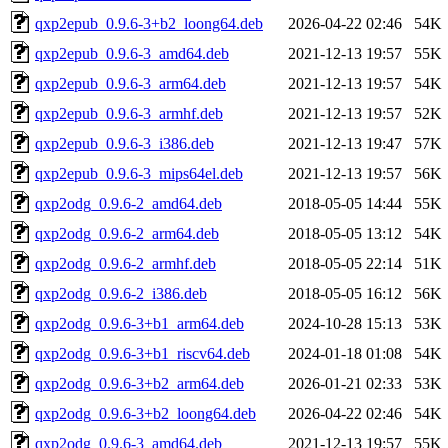
qxp2epub_0.9.6-3+b2_loong64.deb
2026-04-22 02:46
54K
qxp2epub_0.9.6-3_amd64.deb
2021-12-13 19:57
55K
qxp2epub_0.9.6-3_arm64.deb
2021-12-13 19:57
54K
qxp2epub_0.9.6-3_armhf.deb
2021-12-13 19:57
52K
qxp2epub_0.9.6-3_i386.deb
2021-12-13 19:47
57K
qxp2epub_0.9.6-3_mips64el.deb
2021-12-13 19:57
56K
qxp2odg_0.9.6-2_amd64.deb
2018-05-05 14:44
55K
qxp2odg_0.9.6-2_arm64.deb
2018-05-05 13:12
54K
qxp2odg_0.9.6-2_armhf.deb
2018-05-05 22:14
51K
qxp2odg_0.9.6-2_i386.deb
2018-05-05 16:12
56K
qxp2odg_0.9.6-3+b1_arm64.deb
2024-10-28 15:13
53K
qxp2odg_0.9.6-3+b1_riscv64.deb
2024-01-18 01:08
54K
qxp2odg_0.9.6-3+b2_arm64.deb
2026-01-21 02:33
53K
qxp2odg_0.9.6-3+b2_loong64.deb
2026-04-22 02:46
54K
qxp2odg_0.9.6-3_amd64.deb
2021-12-13 19:57
55K