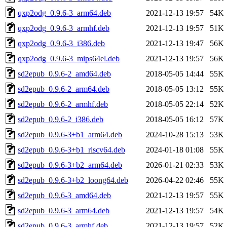
qxp2odg_0.9.6-3_arm64.deb
2021-12-13 19:57
54K
qxp2odg_0.9.6-3_armhf.deb
2021-12-13 19:57
51K
qxp2odg_0.9.6-3_i386.deb
2021-12-13 19:47
56K
qxp2odg_0.9.6-3_mips64el.deb
2021-12-13 19:57
56K
sd2epub_0.9.6-2_amd64.deb
2018-05-05 14:44
55K
sd2epub_0.9.6-2_arm64.deb
2018-05-05 13:12
55K
sd2epub_0.9.6-2_armhf.deb
2018-05-05 22:14
52K
sd2epub_0.9.6-2_i386.deb
2018-05-05 16:12
57K
sd2epub_0.9.6-3+b1_arm64.deb
2024-10-28 15:13
53K
sd2epub_0.9.6-3+b1_riscv64.deb
2024-01-18 01:08
55K
sd2epub_0.9.6-3+b2_arm64.deb
2026-01-21 02:33
53K
sd2epub_0.9.6-3+b2_loong64.deb
2026-04-22 02:46
55K
sd2epub_0.9.6-3_amd64.deb
2021-12-13 19:57
55K
sd2epub_0.9.6-3_arm64.deb
2021-12-13 19:57
54K
sd2epub_0.9.6-3_armhf.deb
2021-12-13 19:57
52K