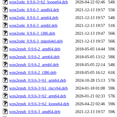
wpg2odg_0.9.6-3+b2_loong64.deb
2026-04-22 02:46
54K
wpg2odg_0.9.6-3_amd64.deb
2021-12-13 19:57
55K
wpg2odg_0.9.6-3_arm64.deb
2021-12-13 19:57
54K
wpg2odg_0.9.6-3_armhf.deb
2021-12-13 19:57
51K
wpg2odg_0.9.6-3_i386.deb
2021-12-13 19:47
56K
wpg2odg_0.9.6-3_mips64el.deb
2021-12-13 19:57
56K
wps2epub_0.9.6-2_amd64.deb
2018-05-05 14:44
59K
wps2epub_0.9.6-2_arm64.deb
2018-05-05 13:12
58K
wps2epub_0.9.6-2_armhf.deb
2018-05-05 22:14
54K
wps2epub_0.9.6-2_i386.deb
2018-05-05 16:12
61K
wps2epub_0.9.6-3+b1_arm64.deb
2024-10-28 15:13
57K
wps2epub_0.9.6-3+b1_riscv64.deb
2024-01-18 01:08
59K
wps2epub_0.9.6-3+b2_arm64.deb
2026-01-21 02:33
57K
wps2epub_0.9.6-3+b2_loong64.deb
2026-04-22 02:46
59K
wps2epub_0.9.6-3_amd64.deb
2021-12-13 19:57
59K