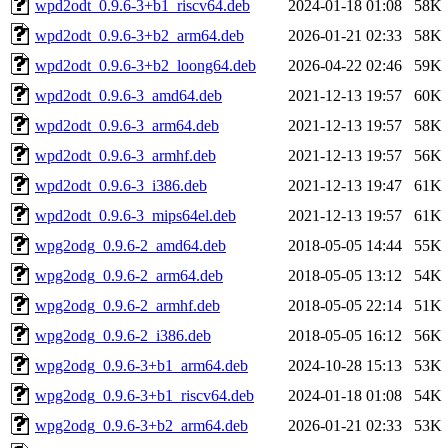
wpd2odt_0.9.6-3+b1_riscv64.deb
2024-01-18 01:08
58K
wpd2odt_0.9.6-3+b2_arm64.deb
2026-01-21 02:33
58K
wpd2odt_0.9.6-3+b2_loong64.deb
2026-04-22 02:46
59K
wpd2odt_0.9.6-3_amd64.deb
2021-12-13 19:57
60K
wpd2odt_0.9.6-3_arm64.deb
2021-12-13 19:57
58K
wpd2odt_0.9.6-3_armhf.deb
2021-12-13 19:57
56K
wpd2odt_0.9.6-3_i386.deb
2021-12-13 19:47
61K
wpd2odt_0.9.6-3_mips64el.deb
2021-12-13 19:57
61K
wpg2odg_0.9.6-2_amd64.deb
2018-05-05 14:44
55K
wpg2odg_0.9.6-2_arm64.deb
2018-05-05 13:12
54K
wpg2odg_0.9.6-2_armhf.deb
2018-05-05 22:14
51K
wpg2odg_0.9.6-2_i386.deb
2018-05-05 16:12
56K
wpg2odg_0.9.6-3+b1_arm64.deb
2024-10-28 15:13
53K
wpg2odg_0.9.6-3+b1_riscv64.deb
2024-01-18 01:08
54K
wpg2odg_0.9.6-3+b2_arm64.deb
2026-01-21 02:33
53K