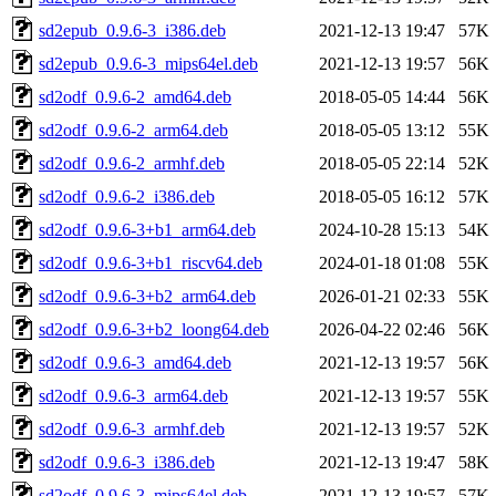
sd2epub_0.9.6-3_i386.deb
2021-12-13 19:47
57K
sd2epub_0.9.6-3_mips64el.deb
2021-12-13 19:57
56K
sd2odf_0.9.6-2_amd64.deb
2018-05-05 14:44
56K
sd2odf_0.9.6-2_arm64.deb
2018-05-05 13:12
55K
sd2odf_0.9.6-2_armhf.deb
2018-05-05 22:14
52K
sd2odf_0.9.6-2_i386.deb
2018-05-05 16:12
57K
sd2odf_0.9.6-3+b1_arm64.deb
2024-10-28 15:13
54K
sd2odf_0.9.6-3+b1_riscv64.deb
2024-01-18 01:08
55K
sd2odf_0.9.6-3+b2_arm64.deb
2026-01-21 02:33
55K
sd2odf_0.9.6-3+b2_loong64.deb
2026-04-22 02:46
56K
sd2odf_0.9.6-3_amd64.deb
2021-12-13 19:57
56K
sd2odf_0.9.6-3_arm64.deb
2021-12-13 19:57
55K
sd2odf_0.9.6-3_armhf.deb
2021-12-13 19:57
52K
sd2odf_0.9.6-3_i386.deb
2021-12-13 19:47
58K
sd2odf_0.9.6-3_mips64el.deb
2021-12-13 19:57
57K