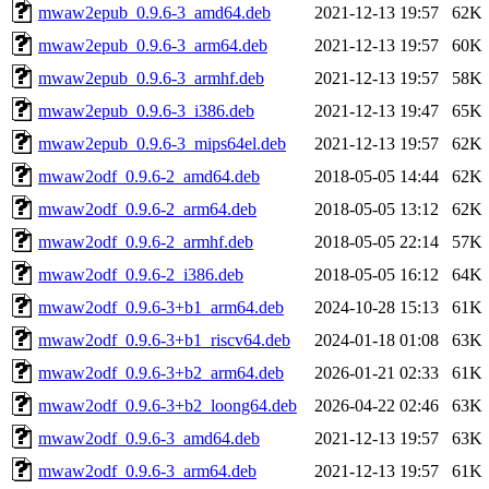
mwaw2epub_0.9.6-3_amd64.deb
2021-12-13 19:57
62K
mwaw2epub_0.9.6-3_arm64.deb
2021-12-13 19:57
60K
mwaw2epub_0.9.6-3_armhf.deb
2021-12-13 19:57
58K
mwaw2epub_0.9.6-3_i386.deb
2021-12-13 19:47
65K
mwaw2epub_0.9.6-3_mips64el.deb
2021-12-13 19:57
62K
mwaw2odf_0.9.6-2_amd64.deb
2018-05-05 14:44
62K
mwaw2odf_0.9.6-2_arm64.deb
2018-05-05 13:12
62K
mwaw2odf_0.9.6-2_armhf.deb
2018-05-05 22:14
57K
mwaw2odf_0.9.6-2_i386.deb
2018-05-05 16:12
64K
mwaw2odf_0.9.6-3+b1_arm64.deb
2024-10-28 15:13
61K
mwaw2odf_0.9.6-3+b1_riscv64.deb
2024-01-18 01:08
63K
mwaw2odf_0.9.6-3+b2_arm64.deb
2026-01-21 02:33
61K
mwaw2odf_0.9.6-3+b2_loong64.deb
2026-04-22 02:46
63K
mwaw2odf_0.9.6-3_amd64.deb
2021-12-13 19:57
63K
mwaw2odf_0.9.6-3_arm64.deb
2021-12-13 19:57
61K