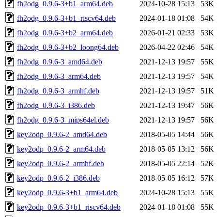
fh2odg_0.9.6-3+b1_arm64.deb
2024-10-28 15:13
53K
fh2odg_0.9.6-3+b1_riscv64.deb
2024-01-18 01:08
54K
fh2odg_0.9.6-3+b2_arm64.deb
2026-01-21 02:33
53K
fh2odg_0.9.6-3+b2_loong64.deb
2026-04-22 02:46
54K
fh2odg_0.9.6-3_amd64.deb
2021-12-13 19:57
55K
fh2odg_0.9.6-3_arm64.deb
2021-12-13 19:57
54K
fh2odg_0.9.6-3_armhf.deb
2021-12-13 19:57
51K
fh2odg_0.9.6-3_i386.deb
2021-12-13 19:47
56K
fh2odg_0.9.6-3_mips64el.deb
2021-12-13 19:57
56K
key2odp_0.9.6-2_amd64.deb
2018-05-05 14:44
56K
key2odp_0.9.6-2_arm64.deb
2018-05-05 13:12
56K
key2odp_0.9.6-2_armhf.deb
2018-05-05 22:14
52K
key2odp_0.9.6-2_i386.deb
2018-05-05 16:12
57K
key2odp_0.9.6-3+b1_arm64.deb
2024-10-28 15:13
55K
key2odp_0.9.6-3+b1_riscv64.deb
2024-01-18 01:08
55K