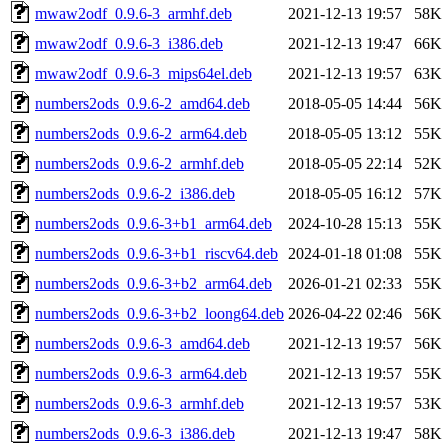
mwaw2odf_0.9.6-3_armhf.deb
2021-12-13 19:57
58K
mwaw2odf_0.9.6-3_i386.deb
2021-12-13 19:47
66K
mwaw2odf_0.9.6-3_mips64el.deb
2021-12-13 19:57
63K
numbers2ods_0.9.6-2_amd64.deb
2018-05-05 14:44
56K
numbers2ods_0.9.6-2_arm64.deb
2018-05-05 13:12
55K
numbers2ods_0.9.6-2_armhf.deb
2018-05-05 22:14
52K
numbers2ods_0.9.6-2_i386.deb
2018-05-05 16:12
57K
numbers2ods_0.9.6-3+b1_arm64.deb
2024-10-28 15:13
55K
numbers2ods_0.9.6-3+b1_riscv64.deb
2024-01-18 01:08
55K
numbers2ods_0.9.6-3+b2_arm64.deb
2026-01-21 02:33
55K
numbers2ods_0.9.6-3+b2_loong64.deb
2026-04-22 02:46
56K
numbers2ods_0.9.6-3_amd64.deb
2021-12-13 19:57
56K
numbers2ods_0.9.6-3_arm64.deb
2021-12-13 19:57
55K
numbers2ods_0.9.6-3_armhf.deb
2021-12-13 19:57
53K
numbers2ods_0.9.6-3_i386.deb
2021-12-13 19:47
58K