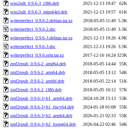
wps2odt_0.9.6-3_i386.deb
2021-12-13 19:47
62K
wps2odt_0.9.6-3_mips64el.deb
2021-12-13 19:57
61K
writerperfect_0.9.6-2.debian.tar.xz
2018-05-05 11:49
5.3K
writerperfect_0.9.6-2.dsc
2018-05-05 11:49
3.3K
writerperfect_0.9.6-3.debian.tar.xz
2021-12-13 19:26
4.9K
writerperfect_0.9.6-3.dsc
2021-12-13 19:26
3.5K
writerperfect_0.9.6.orig.tar.xz
2017-12-16 16:24
323K
zmf2epub_0.9.6-2_amd64.deb
2018-05-05 14:44
55K
zmf2epub_0.9.6-2_arm64.deb
2018-05-05 13:12
54K
zmf2epub_0.9.6-2_armhf.deb
2018-05-05 22:14
51K
zmf2epub_0.9.6-2_i386.deb
2018-05-05 16:12
57K
zmf2epub_0.9.6-3+b1_arm64.deb
2024-10-28 15:13
53K
zmf2epub_0.9.6-3+b1_riscv64.deb
2024-01-18 01:08
55K
zmf2epub_0.9.6-3+b2_arm64.deb
2026-01-21 02:33
53K
zmf2epub_0.9.6-3+b2_loong64.deb
2026-04-22 02:46
54K