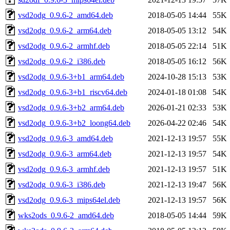
vsd2odg_0.9.6-2_amd64.deb
2018-05-05 14:44
55K
vsd2odg_0.9.6-2_arm64.deb
2018-05-05 13:12
54K
vsd2odg_0.9.6-2_armhf.deb
2018-05-05 22:14
51K
vsd2odg_0.9.6-2_i386.deb
2018-05-05 16:12
56K
vsd2odg_0.9.6-3+b1_arm64.deb
2024-10-28 15:13
53K
vsd2odg_0.9.6-3+b1_riscv64.deb
2024-01-18 01:08
54K
vsd2odg_0.9.6-3+b2_arm64.deb
2026-01-21 02:33
53K
vsd2odg_0.9.6-3+b2_loong64.deb
2026-04-22 02:46
54K
vsd2odg_0.9.6-3_amd64.deb
2021-12-13 19:57
55K
vsd2odg_0.9.6-3_arm64.deb
2021-12-13 19:57
54K
vsd2odg_0.9.6-3_armhf.deb
2021-12-13 19:57
51K
vsd2odg_0.9.6-3_i386.deb
2021-12-13 19:47
56K
vsd2odg_0.9.6-3_mips64el.deb
2021-12-13 19:57
56K
wks2ods_0.9.6-2_amd64.deb
2018-05-05 14:44
59K