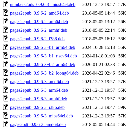
numbers2ods_0.9.6-3_mips64el.deb
2021-12-13 19:57
57K
pages2epub_0.9.6-2_amd64.deb
2018-05-05 14:44
56K
pages2epub_0.9.6-2_arm64.deb
2018-05-05 13:12
56K
pages2epub_0.9.6-2_armhf.deb
2018-05-05 22:14
53K
pages2epub_0.9.6-2_i386.deb
2018-05-05 16:12
58K
pages2epub_0.9.6-3+b1_arm64.deb
2024-10-28 15:13
55K
pages2epub_0.9.6-3+b1_riscv64.deb
2024-01-18 01:08
56K
pages2epub_0.9.6-3+b2_arm64.deb
2026-01-21 02:33
55K
pages2epub_0.9.6-3+b2_loong64.deb
2026-04-22 02:46
56K
pages2epub_0.9.6-3_amd64.deb
2021-12-13 19:57
57K
pages2epub_0.9.6-3_arm64.deb
2021-12-13 19:57
55K
pages2epub_0.9.6-3_armhf.deb
2021-12-13 19:57
53K
pages2epub_0.9.6-3_i386.deb
2021-12-13 19:47
59K
pages2epub_0.9.6-3_mips64el.deb
2021-12-13 19:57
57K
pages2odt_0.9.6-2_amd64.deb
2018-05-05 14:44
56K