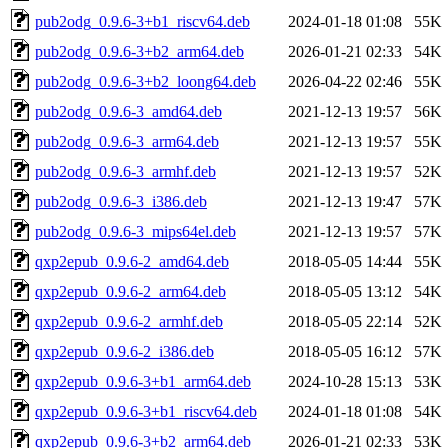
pub2odg_0.9.6-3+b1_riscv64.deb
2024-01-18 01:08
55K
pub2odg_0.9.6-3+b2_arm64.deb
2026-01-21 02:33
54K
pub2odg_0.9.6-3+b2_loong64.deb
2026-04-22 02:46
55K
pub2odg_0.9.6-3_amd64.deb
2021-12-13 19:57
56K
pub2odg_0.9.6-3_arm64.deb
2021-12-13 19:57
55K
pub2odg_0.9.6-3_armhf.deb
2021-12-13 19:57
52K
pub2odg_0.9.6-3_i386.deb
2021-12-13 19:47
57K
pub2odg_0.9.6-3_mips64el.deb
2021-12-13 19:57
57K
qxp2epub_0.9.6-2_amd64.deb
2018-05-05 14:44
55K
qxp2epub_0.9.6-2_arm64.deb
2018-05-05 13:12
54K
qxp2epub_0.9.6-2_armhf.deb
2018-05-05 22:14
52K
qxp2epub_0.9.6-2_i386.deb
2018-05-05 16:12
57K
qxp2epub_0.9.6-3+b1_arm64.deb
2024-10-28 15:13
53K
qxp2epub_0.9.6-3+b1_riscv64.deb
2024-01-18 01:08
54K
qxp2epub_0.9.6-3+b2_arm64.deb
2026-01-21 02:33
53K