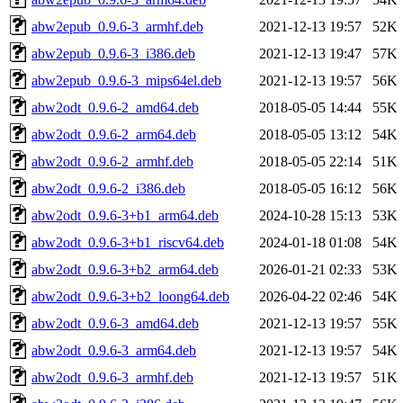
abw2epub_0.9.6-3_armhf.deb
2021-12-13 19:57
52K
abw2epub_0.9.6-3_i386.deb
2021-12-13 19:47
57K
abw2epub_0.9.6-3_mips64el.deb
2021-12-13 19:57
56K
abw2odt_0.9.6-2_amd64.deb
2018-05-05 14:44
55K
abw2odt_0.9.6-2_arm64.deb
2018-05-05 13:12
54K
abw2odt_0.9.6-2_armhf.deb
2018-05-05 22:14
51K
abw2odt_0.9.6-2_i386.deb
2018-05-05 16:12
56K
abw2odt_0.9.6-3+b1_arm64.deb
2024-10-28 15:13
53K
abw2odt_0.9.6-3+b1_riscv64.deb
2024-01-18 01:08
54K
abw2odt_0.9.6-3+b2_arm64.deb
2026-01-21 02:33
53K
abw2odt_0.9.6-3+b2_loong64.deb
2026-04-22 02:46
54K
abw2odt_0.9.6-3_amd64.deb
2021-12-13 19:57
55K
abw2odt_0.9.6-3_arm64.deb
2021-12-13 19:57
54K
abw2odt_0.9.6-3_armhf.deb
2021-12-13 19:57
51K