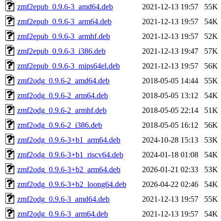
zmf2epub_0.9.6-3_amd64.deb
2021-12-13 19:57
55K
zmf2epub_0.9.6-3_arm64.deb
2021-12-13 19:57
54K
zmf2epub_0.9.6-3_armhf.deb
2021-12-13 19:57
52K
zmf2epub_0.9.6-3_i386.deb
2021-12-13 19:47
57K
zmf2epub_0.9.6-3_mips64el.deb
2021-12-13 19:57
56K
zmf2odg_0.9.6-2_amd64.deb
2018-05-05 14:44
55K
zmf2odg_0.9.6-2_arm64.deb
2018-05-05 13:12
54K
zmf2odg_0.9.6-2_armhf.deb
2018-05-05 22:14
51K
zmf2odg_0.9.6-2_i386.deb
2018-05-05 16:12
56K
zmf2odg_0.9.6-3+b1_arm64.deb
2024-10-28 15:13
53K
zmf2odg_0.9.6-3+b1_riscv64.deb
2024-01-18 01:08
54K
zmf2odg_0.9.6-3+b2_arm64.deb
2026-01-21 02:33
53K
zmf2odg_0.9.6-3+b2_loong64.deb
2026-04-22 02:46
54K
zmf2odg_0.9.6-3_amd64.deb
2021-12-13 19:57
55K
zmf2odg_0.9.6-3_arm64.deb
2021-12-13 19:57
54K