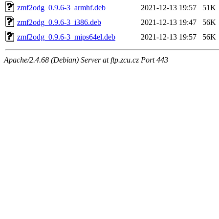
zmf2odg_0.9.6-3_armhf.deb
2021-12-13 19:57
51K
zmf2odg_0.9.6-3_i386.deb
2021-12-13 19:47
56K
zmf2odg_0.9.6-3_mips64el.deb
2021-12-13 19:57
56K
Apache/2.4.68 (Debian) Server at ftp.zcu.cz Port 443