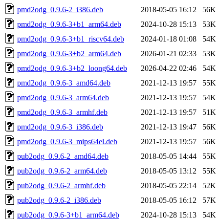
pmd2odg_0.9.6-2_i386.deb
2018-05-05 16:12
56K
pmd2odg_0.9.6-3+b1_arm64.deb
2024-10-28 15:13
53K
pmd2odg_0.9.6-3+b1_riscv64.deb
2024-01-18 01:08
54K
pmd2odg_0.9.6-3+b2_arm64.deb
2026-01-21 02:33
53K
pmd2odg_0.9.6-3+b2_loong64.deb
2026-04-22 02:46
54K
pmd2odg_0.9.6-3_amd64.deb
2021-12-13 19:57
55K
pmd2odg_0.9.6-3_arm64.deb
2021-12-13 19:57
54K
pmd2odg_0.9.6-3_armhf.deb
2021-12-13 19:57
51K
pmd2odg_0.9.6-3_i386.deb
2021-12-13 19:47
56K
pmd2odg_0.9.6-3_mips64el.deb
2021-12-13 19:57
56K
pub2odg_0.9.6-2_amd64.deb
2018-05-05 14:44
55K
pub2odg_0.9.6-2_arm64.deb
2018-05-05 13:12
55K
pub2odg_0.9.6-2_armhf.deb
2018-05-05 22:14
52K
pub2odg_0.9.6-2_i386.deb
2018-05-05 16:12
57K
pub2odg_0.9.6-3+b1_arm64.deb
2024-10-28 15:13
54K