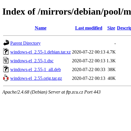
Index of /mirrors/debian/pool/
Name
Last modified
Size
Descri
Parent Directory
-
windows-el_2.55-1.debian.tar.xz
2020-07-22 00:13
4.7K
windows-el_2.55-1.dsc
2020-07-22 00:13
1.3K
windows-el_2.55-1_all.deb
2020-07-22 00:33
38K
windows-el_2.55.orig.tar.gz
2020-07-22 00:13
40K
Apache/2.4.68 (Debian) Server at ftp.zcu.cz Port 443