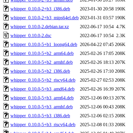
whipper_0.10.0-2+b3_i386.deb
2023-01-30 20:58
190K
whipper_0.10.0-2+b3_mips64el.deb
2023-01-31 03:57
190K
whipper_0.10.0-2.debian.tar.xz
2022-06-17 10:54
4.7K
whipper_0.10.0-2.dsc
2022-06-17 10:54
2.3K
whipper_0.10.0-5+b1_loong64.deb
2026-04-22 07:45
206K
whipper_0.10.0-5+b2_arm64.deb
2025-02-26 17:05
208K
whipper_0.10.0-5+b2_armhf.deb
2025-02-26 18:13
207K
whipper_0.10.0-5+b2_i386.deb
2025-02-26 17:10
208K
whipper_0.10.0-5+b2_riscv64.deb
2025-02-27 02:53
208K
whipper_0.10.0-5+b3_amd64.deb
2025-02-26 16:39
207K
whipper_0.10.0-5+b3_arm64.deb
2025-12-06 00:13
207K
whipper_0.10.0-5+b3_armhf.deb
2025-12-06 00:43
208K
whipper_0.10.0-5+b3_i386.deb
2025-12-06 02:15
208K
whipper_0.10.0-5+b3_riscv64.deb
2025-12-08 01:33
208K