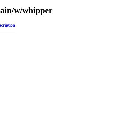
main/w/whipper
scription