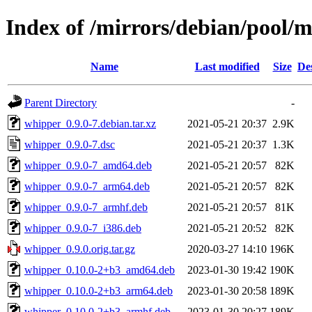
Index of /mirrors/debian/pool/
Name
Last modified
Size
De
Parent Directory
-
whipper_0.9.0-7.debian.tar.xz
2021-05-21 20:37
2.9K
whipper_0.9.0-7.dsc
2021-05-21 20:37
1.3K
whipper_0.9.0-7_amd64.deb
2021-05-21 20:57
82K
whipper_0.9.0-7_arm64.deb
2021-05-21 20:57
82K
whipper_0.9.0-7_armhf.deb
2021-05-21 20:57
81K
whipper_0.9.0-7_i386.deb
2021-05-21 20:52
82K
whipper_0.9.0.orig.tar.gz
2020-03-27 14:10
196K
whipper_0.10.0-2+b3_amd64.deb
2023-01-30 19:42
190K
whipper_0.10.0-2+b3_arm64.deb
2023-01-30 20:58
189K
whipper_0.10.0-2+b3_armhf.deb
2023-01-30 20:27
189K