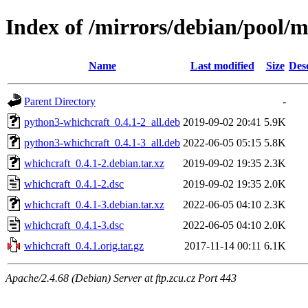
Index of /mirrors/debian/pool/
Name
Last modified
Size
Des
Parent Directory
-
python3-whichcraft_0.4.1-2_all.deb
2019-09-02 20:41
5.9K
python3-whichcraft_0.4.1-3_all.deb
2022-06-05 05:15
5.8K
whichcraft_0.4.1-2.debian.tar.xz
2019-09-02 19:35
2.3K
whichcraft_0.4.1-2.dsc
2019-09-02 19:35
2.0K
whichcraft_0.4.1-3.debian.tar.xz
2022-06-05 04:10
2.3K
whichcraft_0.4.1-3.dsc
2022-06-05 04:10
2.0K
whichcraft_0.4.1.orig.tar.gz
2017-11-14 00:11
6.1K
Apache/2.4.68 (Debian) Server at ftp.zcu.cz Port 443