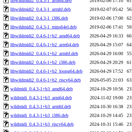
libwildmidi2_0.4.3-1_arm64.deb
2019-02-06 17:10
6
libwildmidi2_0.4.3-1_armhf.deb
2019-02-07 05:42
5
libwildmidi2_0.4.3-1_i386.deb
2019-02-06 17:00
6
libwildmidi2_0.4.3-1_mips64el.deb
2019-02-06 17:41
5
libwildmidi2_0.4.6-1+b2_amd64.deb
2026-04-29 16:33
6
libwildmidi2_0.4.6-1+b2_arm64.deb
2026-04-29 15:07
6
libwildmidi2_0.4.6-1+b2_armhf.deb
2026-04-29 16:00
5
libwildmidi2_0.4.6-1+b2_i386.deb
2026-04-29 20:29
6
libwildmidi2_0.4.6-1+b2_loong64.deb
2026-04-29 17:52
6
libwildmidi2_0.4.6-1+b2_riscv64.deb
2026-05-05 21:03
6
wildmidi_0.4.3-1+b3_amd64.deb
2024-10-29 10:56
2
wildmidi_0.4.3-1+b3_arm64.deb
2024-11-02 19:00
2
wildmidi_0.4.3-1+b3_armhf.deb
2024-10-30 16:38
2
wildmidi_0.4.3-1+b3_i386.deb
2024-10-29 14:45
2
wildmidi_0.4.3-1+b3_riscv64.deb
2024-10-31 15:46
2