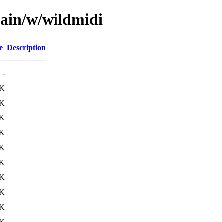
main/w/wildmidi
e
Description
-
7K
6K
6K
6K
6K
5K
8K
7K
6K
9K