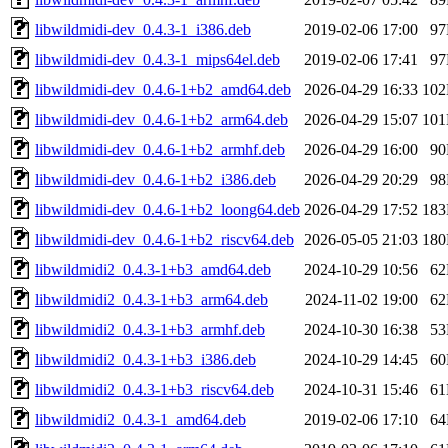
libwildmidi-dev_0.4.3-1_i386.deb
2019-02-06 17:00
9
libwildmidi-dev_0.4.3-1_mips64el.deb
2019-02-06 17:41
9
libwildmidi-dev_0.4.6-1+b2_amd64.deb
2026-04-29 16:33
10
libwildmidi-dev_0.4.6-1+b2_arm64.deb
2026-04-29 15:07
10
libwildmidi-dev_0.4.6-1+b2_armhf.deb
2026-04-29 16:00
9
libwildmidi-dev_0.4.6-1+b2_i386.deb
2026-04-29 20:29
9
libwildmidi-dev_0.4.6-1+b2_loong64.deb
2026-04-29 17:52
18
libwildmidi-dev_0.4.6-1+b2_riscv64.deb
2026-05-05 21:03
18
libwildmidi2_0.4.3-1+b3_amd64.deb
2024-10-29 10:56
6
libwildmidi2_0.4.3-1+b3_arm64.deb
2024-11-02 19:00
6
libwildmidi2_0.4.3-1+b3_armhf.deb
2024-10-30 16:38
5
libwildmidi2_0.4.3-1+b3_i386.deb
2024-10-29 14:45
6
libwildmidi2_0.4.3-1+b3_riscv64.deb
2024-10-31 15:46
6
libwildmidi2_0.4.3-1_amd64.deb
2019-02-06 17:10
6