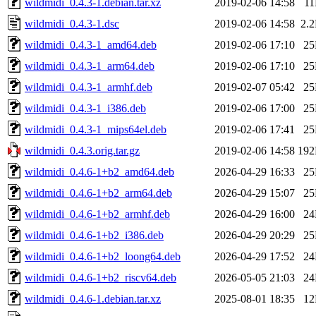
wildmidi_0.4.3-1.debian.tar.xz
2019-02-06 14:58
1
wildmidi_0.4.3-1.dsc
2019-02-06 14:58
2.
wildmidi_0.4.3-1_amd64.deb
2019-02-06 17:10
2
wildmidi_0.4.3-1_arm64.deb
2019-02-06 17:10
2
wildmidi_0.4.3-1_armhf.deb
2019-02-07 05:42
2
wildmidi_0.4.3-1_i386.deb
2019-02-06 17:00
2
wildmidi_0.4.3-1_mips64el.deb
2019-02-06 17:41
2
wildmidi_0.4.3.orig.tar.gz
2019-02-06 14:58
19
wildmidi_0.4.6-1+b2_amd64.deb
2026-04-29 16:33
2
wildmidi_0.4.6-1+b2_arm64.deb
2026-04-29 15:07
2
wildmidi_0.4.6-1+b2_armhf.deb
2026-04-29 16:00
2
wildmidi_0.4.6-1+b2_i386.deb
2026-04-29 20:29
2
wildmidi_0.4.6-1+b2_loong64.deb
2026-04-29 17:52
2
wildmidi_0.4.6-1+b2_riscv64.deb
2026-05-05 21:03
2
wildmidi_0.4.6-1.debian.tar.xz
2025-08-01 18:35
1