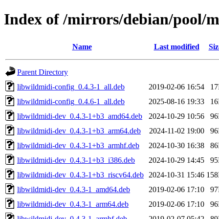
Index of /mirrors/debian/pool/
Name
Last modified
Siz
Parent Directory
libwildmidi-config_0.4.3-1_all.deb
2019-02-06 16:54
1
libwildmidi-config_0.4.6-1_all.deb
2025-08-16 19:33
1
libwildmidi-dev_0.4.3-1+b3_amd64.deb
2024-10-29 10:56
9
libwildmidi-dev_0.4.3-1+b3_arm64.deb
2024-11-02 19:00
9
libwildmidi-dev_0.4.3-1+b3_armhf.deb
2024-10-30 16:38
8
libwildmidi-dev_0.4.3-1+b3_i386.deb
2024-10-29 14:45
9
libwildmidi-dev_0.4.3-1+b3_riscv64.deb
2024-10-31 15:46
15
libwildmidi-dev_0.4.3-1_amd64.deb
2019-02-06 17:10
9
libwildmidi-dev_0.4.3-1_arm64.deb
2019-02-06 17:10
9
libwildmidi-dev_0.4.3-1_armhf.deb
2019-02-07 05:42
8