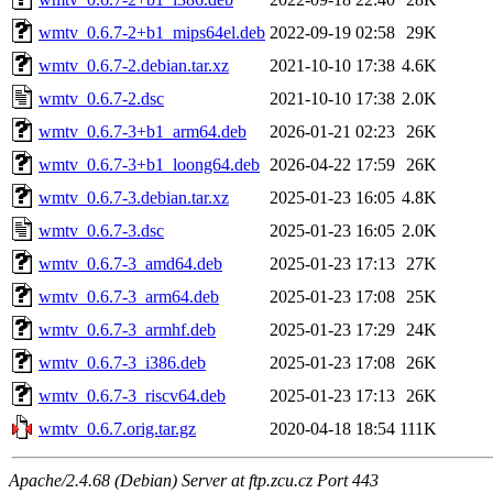
wmtv_0.6.7-2+b1_mips64el.deb
2022-09-19 02:58
29K
wmtv_0.6.7-2.debian.tar.xz
2021-10-10 17:38
4.6K
wmtv_0.6.7-2.dsc
2021-10-10 17:38
2.0K
wmtv_0.6.7-3+b1_arm64.deb
2026-01-21 02:23
26K
wmtv_0.6.7-3+b1_loong64.deb
2026-04-22 17:59
26K
wmtv_0.6.7-3.debian.tar.xz
2025-01-23 16:05
4.8K
wmtv_0.6.7-3.dsc
2025-01-23 16:05
2.0K
wmtv_0.6.7-3_amd64.deb
2025-01-23 17:13
27K
wmtv_0.6.7-3_arm64.deb
2025-01-23 17:08
25K
wmtv_0.6.7-3_armhf.deb
2025-01-23 17:29
24K
wmtv_0.6.7-3_i386.deb
2025-01-23 17:08
26K
wmtv_0.6.7-3_riscv64.deb
2025-01-23 17:13
26K
wmtv_0.6.7.orig.tar.gz
2020-04-18 18:54
111K
Apache/2.4.68 (Debian) Server at ftp.zcu.cz Port 443