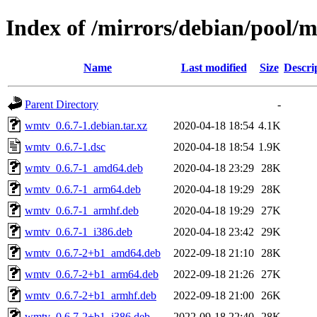
Index of /mirrors/debian/pool
Name
Last modified
Size
Descri
Parent Directory
-
wmtv_0.6.7-1.debian.tar.xz
2020-04-18 18:54
4.1K
wmtv_0.6.7-1.dsc
2020-04-18 18:54
1.9K
wmtv_0.6.7-1_amd64.deb
2020-04-18 23:29
28K
wmtv_0.6.7-1_arm64.deb
2020-04-18 19:29
28K
wmtv_0.6.7-1_armhf.deb
2020-04-18 19:29
27K
wmtv_0.6.7-1_i386.deb
2020-04-18 23:42
29K
wmtv_0.6.7-2+b1_amd64.deb
2022-09-18 21:10
28K
wmtv_0.6.7-2+b1_arm64.deb
2022-09-18 21:26
27K
wmtv_0.6.7-2+b1_armhf.deb
2022-09-18 21:00
26K
wmtv_0.6.7-2+b1_i386.deb
2022-09-18 22:40
28K