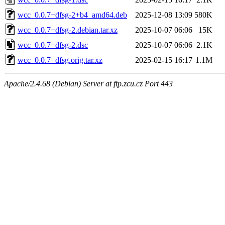
wcc_0.0.7+dfsg-2+b4_amd64.deb
2025-12-08 13:09
580K
wcc_0.0.7+dfsg-2.debian.tar.xz
2025-10-07 06:06
15K
wcc_0.0.7+dfsg-2.dsc
2025-10-07 06:06
2.1K
wcc_0.0.7+dfsg.orig.tar.xz
2025-02-15 16:17
1.1M
Apache/2.4.68 (Debian) Server at ftp.zcu.cz Port 443