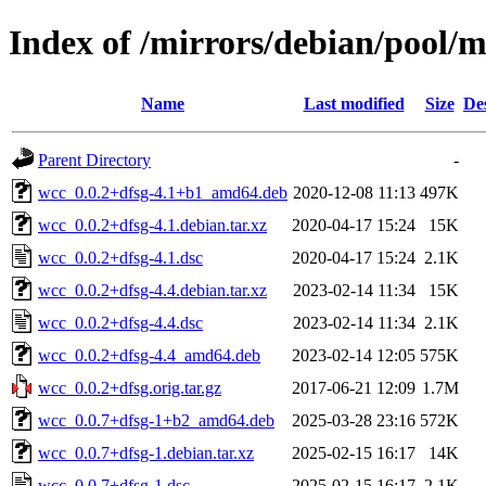
Index of /mirrors/debian/pool/
Name
Last modified
Size
De
Parent Directory
-
wcc_0.0.2+dfsg-4.1+b1_amd64.deb
2020-12-08 11:13
497K
wcc_0.0.2+dfsg-4.1.debian.tar.xz
2020-04-17 15:24
15K
wcc_0.0.2+dfsg-4.1.dsc
2020-04-17 15:24
2.1K
wcc_0.0.2+dfsg-4.4.debian.tar.xz
2023-02-14 11:34
15K
wcc_0.0.2+dfsg-4.4.dsc
2023-02-14 11:34
2.1K
wcc_0.0.2+dfsg-4.4_amd64.deb
2023-02-14 12:05
575K
wcc_0.0.2+dfsg.orig.tar.gz
2017-06-21 12:09
1.7M
wcc_0.0.7+dfsg-1+b2_amd64.deb
2025-03-28 23:16
572K
wcc_0.0.7+dfsg-1.debian.tar.xz
2025-02-15 16:17
14K
wcc_0.0.7+dfsg-1.dsc
2025-02-15 16:17
2.1K