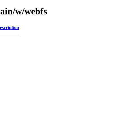
main/w/webfs
escription