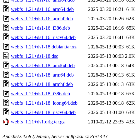
webfs_1.21+ds1-16_arm64.deb
2025-03-20 16:21
61K
webfs_1.21+ds1-16_armhf.deb
2025-03-20 16:26
62K
webfs_1.21+ds1-16_i386.deb
2025-03-20 16:16
65K
webfs_1.21+ds1-16_riscv64.deb
2025-03-20 16:41
63K
webfs_1.21+ds1-18.debian.tar.xz
2026-05-13 00:03
61K
webfs_1.21+ds1-18.dsc
2026-05-13 00:03
2.0K
webfs_1.21+ds1-18_amd64.deb
2026-05-13 00:18
64K
webfs_1.21+ds1-18_arm64.deb
2026-05-13 00:13
61K
webfs_1.21+ds1-18_armhf.deb
2026-05-13 00:13
63K
webfs_1.21+ds1-18_i386.deb
2026-05-13 00:18
65K
webfs_1.21+ds1-18_loong64.deb
2026-05-13 00:18
62K
webfs_1.21+ds1-18_riscv64.deb
2026-05-13 01:00
63K
webfs_1.21+ds1.orig.tar.gz
2010-02-12 23:35
43K
Apache/2.4.68 (Debian) Server at ftp.zcu.cz Port 443