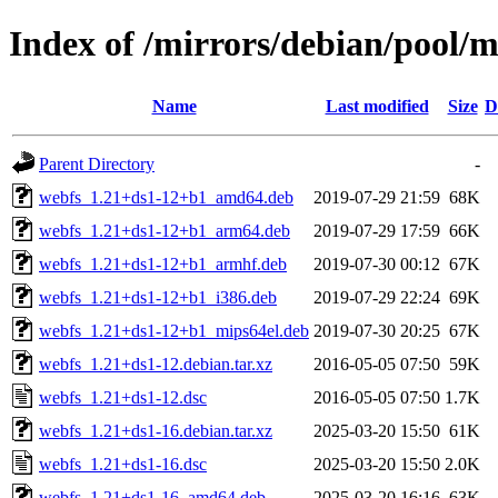
Index of /mirrors/debian/pool/
Name
Last modified
Size
D
Parent Directory
-
webfs_1.21+ds1-12+b1_amd64.deb
2019-07-29 21:59
68K
webfs_1.21+ds1-12+b1_arm64.deb
2019-07-29 17:59
66K
webfs_1.21+ds1-12+b1_armhf.deb
2019-07-30 00:12
67K
webfs_1.21+ds1-12+b1_i386.deb
2019-07-29 22:24
69K
webfs_1.21+ds1-12+b1_mips64el.deb
2019-07-30 20:25
67K
webfs_1.21+ds1-12.debian.tar.xz
2016-05-05 07:50
59K
webfs_1.21+ds1-12.dsc
2016-05-05 07:50
1.7K
webfs_1.21+ds1-16.debian.tar.xz
2025-03-20 15:50
61K
webfs_1.21+ds1-16.dsc
2025-03-20 15:50
2.0K
webfs_1.21+ds1-16_amd64.deb
2025-03-20 16:16
63K