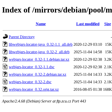
Index of /mirrors/debian/pool/
Name
Last modified
Size
Parent Directory
-
libwebjars-locator-java_0.32-1.1_all.deb
2020-12-29 03:10
15K
libwebjars-locator-java_0.32-2_all.deb
2025-11-04 14:58
15K
webjars-locator_0.32-1.1.debian.tar.xz
2020-12-29 02:38
3.2K
webjars-locator_0.32-1.1.dsc
2020-12-29 02:38
2.1K
webjars-locator_0.32-2.debian.tar.xz
2025-11-04 14:33
3.2K
webjars-locator_0.32-2.dsc
2025-11-04 14:33
2.1K
webjars-locator_0.32.orig.tar.xz
2016-08-05 01:38
168K
Apache/2.4.68 (Debian) Server at ftp.zcu.cz Port 443