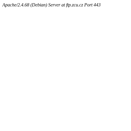
Apache/2.4.68 (Debian) Server at ftp.zcu.cz Port 443