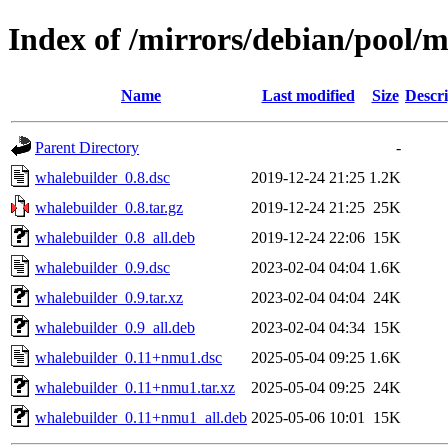
Index of /mirrors/debian/pool/
Name
Last modified
Size
Descri
Parent Directory
-
whalebuilder_0.8.dsc
2019-12-24 21:25
1.2K
whalebuilder_0.8.tar.gz
2019-12-24 21:25
25K
whalebuilder_0.8_all.deb
2019-12-24 22:06
15K
whalebuilder_0.9.dsc
2023-02-04 04:04
1.6K
whalebuilder_0.9.tar.xz
2023-02-04 04:04
24K
whalebuilder_0.9_all.deb
2023-02-04 04:34
15K
whalebuilder_0.11+nmu1.dsc
2025-05-04 09:25
1.6K
whalebuilder_0.11+nmu1.tar.xz
2025-05-04 09:25
24K
whalebuilder_0.11+nmu1_all.deb
2025-05-06 10:01
15K