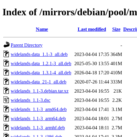
Index of /mirrors/debian/pool/
Name
Last modified
Size
Descri
Parent Directory
-
widelands-data_1.1-3_all.deb
2023-04-04 17:35
364M
widelands-data_1.2.1-3_all.deb
2025-05-30 13:55
401M
widelands-data_1.3.1-4_all.deb
2026-04-18 17:20
410M
widelands-data_21-1_all.deb
2020-07-26 11:44
333M
widelands_1.1-3.debian.tar.xz
2023-04-04 16:55
21K
widelands_1.1-3.dsc
2023-04-04 16:55
2.2K
widelands_1.1-3_amd64.deb
2023-04-04 17:41
3.1M
widelands_1.1-3_arm64.deb
2023-04-04 18:01
2.7M
widelands_1.1-3_armhf.deb
2023-04-04 18:11
2.7M
widelands_1.1-3_i386.deb
2023-04-04 17:41
3.3M