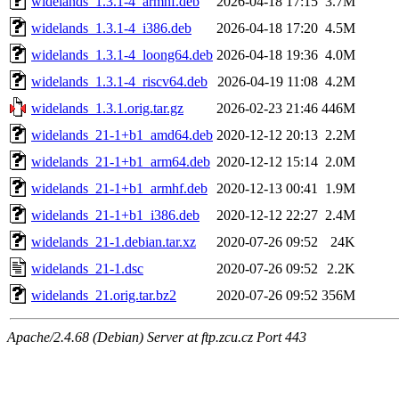
widelands_1.3.1-4_armhf.deb
2026-04-18 17:15
3.7M
widelands_1.3.1-4_i386.deb
2026-04-18 17:20
4.5M
widelands_1.3.1-4_loong64.deb
2026-04-18 19:36
4.0M
widelands_1.3.1-4_riscv64.deb
2026-04-19 11:08
4.2M
widelands_1.3.1.orig.tar.gz
2026-02-23 21:46
446M
widelands_21-1+b1_amd64.deb
2020-12-12 20:13
2.2M
widelands_21-1+b1_arm64.deb
2020-12-12 15:14
2.0M
widelands_21-1+b1_armhf.deb
2020-12-13 00:41
1.9M
widelands_21-1+b1_i386.deb
2020-12-12 22:27
2.4M
widelands_21-1.debian.tar.xz
2020-07-26 09:52
24K
widelands_21-1.dsc
2020-07-26 09:52
2.2K
widelands_21.orig.tar.bz2
2020-07-26 09:52
356M
Apache/2.4.68 (Debian) Server at ftp.zcu.cz Port 443