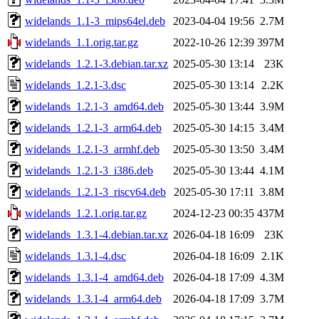
widelands_1.1-3_mips64el.deb
2023-04-04 19:56
2.7M
widelands_1.1.orig.tar.gz
2022-10-26 12:39
397M
widelands_1.2.1-3.debian.tar.xz
2025-05-30 13:14
23K
widelands_1.2.1-3.dsc
2025-05-30 13:14
2.2K
widelands_1.2.1-3_amd64.deb
2025-05-30 13:44
3.9M
widelands_1.2.1-3_arm64.deb
2025-05-30 14:15
3.4M
widelands_1.2.1-3_armhf.deb
2025-05-30 13:50
3.4M
widelands_1.2.1-3_i386.deb
2025-05-30 13:44
4.1M
widelands_1.2.1-3_riscv64.deb
2025-05-30 17:11
3.8M
widelands_1.2.1.orig.tar.gz
2024-12-23 00:35
437M
widelands_1.3.1-4.debian.tar.xz
2026-04-18 16:09
23K
widelands_1.3.1-4.dsc
2026-04-18 16:09
2.1K
widelands_1.3.1-4_amd64.deb
2026-04-18 17:09
4.3M
widelands_1.3.1-4_arm64.deb
2026-04-18 17:09
3.7M