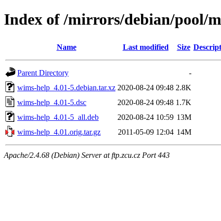
Index of /mirrors/debian/pool/
Name
Last modified
Size
Descrip
Parent Directory
-
wims-help_4.01-5.debian.tar.xz
2020-08-24 09:48
2.8K
wims-help_4.01-5.dsc
2020-08-24 09:48
1.7K
wims-help_4.01-5_all.deb
2020-08-24 10:59
13M
wims-help_4.01.orig.tar.gz
2011-05-09 12:04
14M
Apache/2.4.68 (Debian) Server at ftp.zcu.cz Port 443