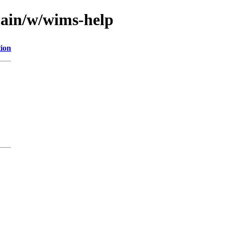
main/w/wims-help
tion